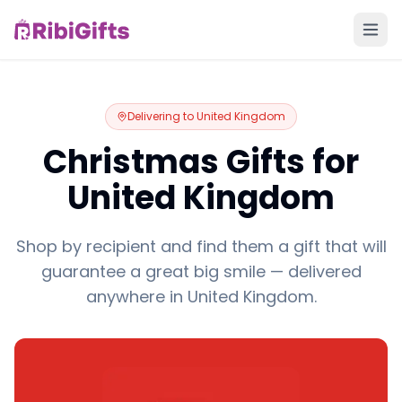
Delivering to
United Kingdom
Christmas Gifts for
United Kingdom
Shop by recipient and find them a gift that will
guarantee a great big smile — delivered
anywhere in United Kingdom.