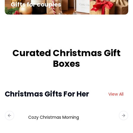
Gifts for couples
Curated Christmas Gift
Boxes
Christmas Gifts For Her
View All
Cozy Christmas Morning
Previous slide
Next 