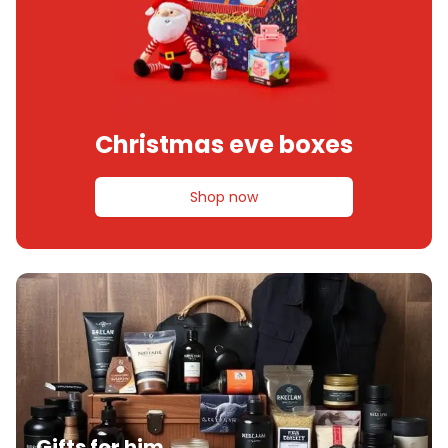
Christmas eve boxes
Shop now
Gifts for him