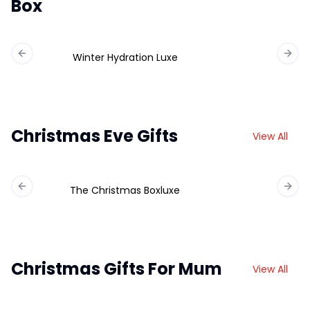
Box
Winter Hydration Luxe
Previous slide
Next 
Christmas Eve Gifts
View All
The Christmas Boxluxe
Previous slide
Next 
Christmas Gifts For Mum
View All