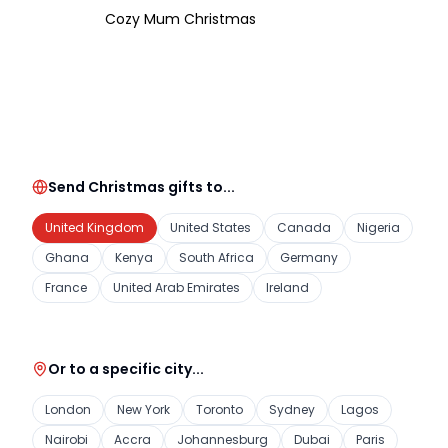
Cozy Mum Christmas
Send Christmas gifts to...
United Kingdom
United States
Canada
Nigeria
Ghana
Kenya
South Africa
Germany
France
United Arab Emirates
Ireland
Or to a specific city...
London
New York
Toronto
Sydney
Lagos
Nairobi
Accra
Johannesburg
Dubai
Paris