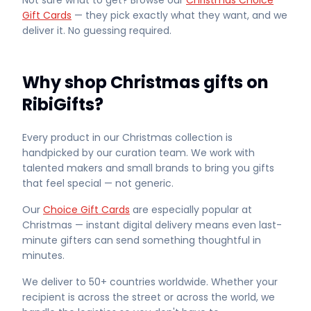
Not sure what to get? Browse our
Christmas Choice
Gift Cards
— they pick exactly what they want, and we
deliver it. No guessing required.
Why shop Christmas gifts on
RibiGifts?
Every product in our Christmas collection is
handpicked by our curation team. We work with
talented makers and small brands to bring you gifts
that feel special — not generic.
Our
Choice Gift Cards
are especially popular at
Christmas — instant digital delivery means even last-
minute gifters can send something thoughtful in
minutes.
We deliver to 50+ countries worldwide. Whether your
recipient is across the street or across the world, we