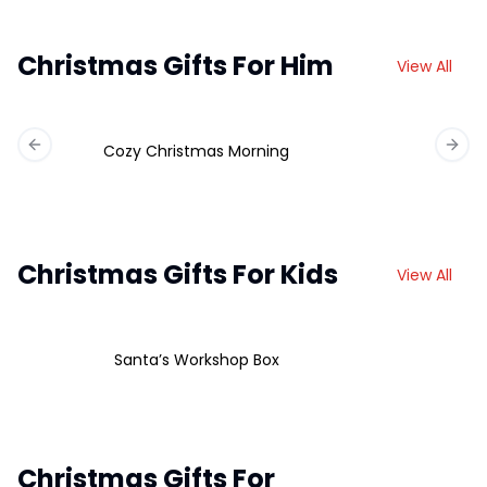
Christmas Gifts For Him
View All
Cozy Christmas Morning
Previous slide
Next 
Christmas Gifts For Kids
View All
Santa’s Workshop Box
Christmas Gifts For