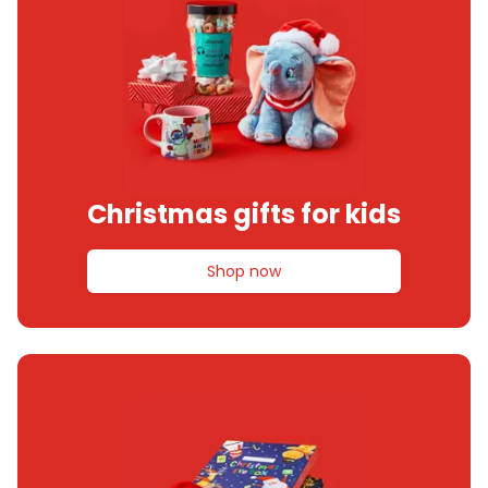
Christmas gifts for kids
Shop now