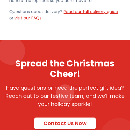
handle the logistics so you don't have to.
Questions about delivery?
Read our full delivery guide
or
visit our FAQs
.
Spread the Christmas
Cheer!
Have questions or need the perfect gift idea?
Reach out to our festive team, and we’ll make
your holiday sparkle!
Contact Us Now