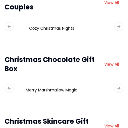
View All
Couples
Cozy Christmas Nights
Previous slide
Next 
Christmas Chocolate Gift
View All
Box
Merry Marshmallow Magic
Ch
Previous slide
Next 
Christmas Skincare Gift
View All