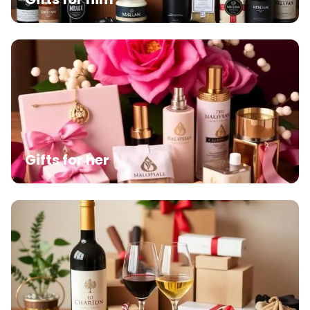
Gifts for her