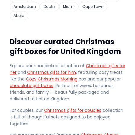
Amsterdam
Dublin
Miami
Cape Town
Abuja
Discover curated Christmas
gift boxes for United Kingdom
Explore our handpicked selection of
Christmas gifts for
her
and
Christmas gifts for him
, featuring cosy treats
like the
Cozy Christmas Morning
box and our popular
chocolate gift boxes
. Perfect for wives, husbands,
friends, and family — beautifully packaged and
delivered
to United Kingdom
.
For couples, our
Christmas gifts for couples
collection
is full of thoughtful sets designed to be enjoyed
together.