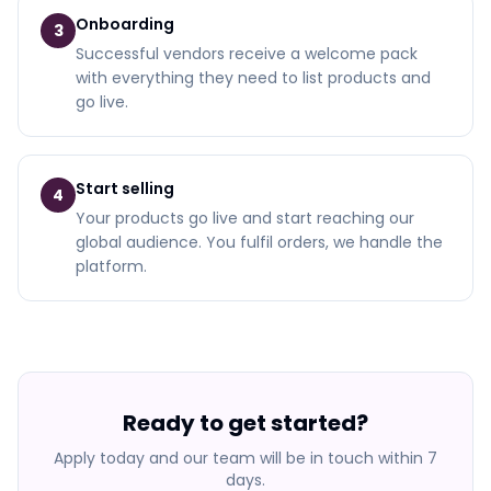
Onboarding
3
Successful vendors receive a welcome pack
with everything they need to list products and
go live.
Start selling
4
Your products go live and start reaching our
global audience. You fulfil orders, we handle the
platform.
Ready to get started?
Apply today and our team will be in touch within 7
days.