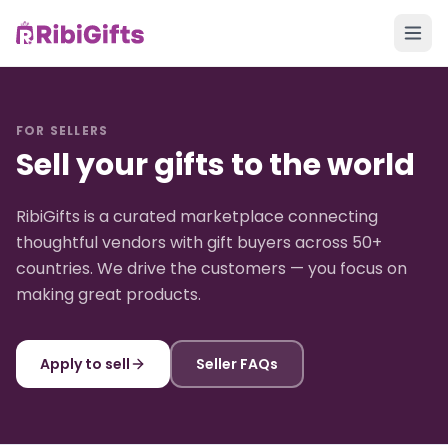
FOR SELLERS
Sell your gifts to the world
RibiGifts is a curated marketplace connecting
thoughtful vendors with gift buyers across 50+
countries. We drive the customers — you focus on
making great products.
Apply to sell
Seller FAQs