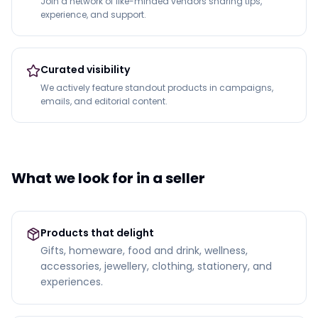
Join a network of like-minded vendors sharing tips,
experience, and support.
Curated visibility
We actively feature standout products in campaigns,
emails, and editorial content.
What we look for in a seller
Products that delight
Gifts, homeware, food and drink, wellness,
accessories, jewellery, clothing, stationery, and
experiences.