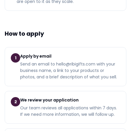
are open to it as they scale.
How to apply
Apply by email
1
Send an email to hello@ribigifts.com with your
business name, a link to your products or
photos, and a brief description of what you sell.
We review your application
2
Our team reviews all applications within 7 days.
If we need more information, we will follow up.