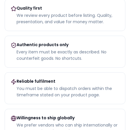
Quality first
We review every product before listing. Quality,
presentation, and value for money matter.
Authentic products only
Every item must be exactly as described. No
counterfeit goods. No shortcuts.
Reliable fulfilment
You must be able to dispatch orders within the
timeframe stated on your product page.
Willingness to ship globally
We prefer vendors who can ship internationally or