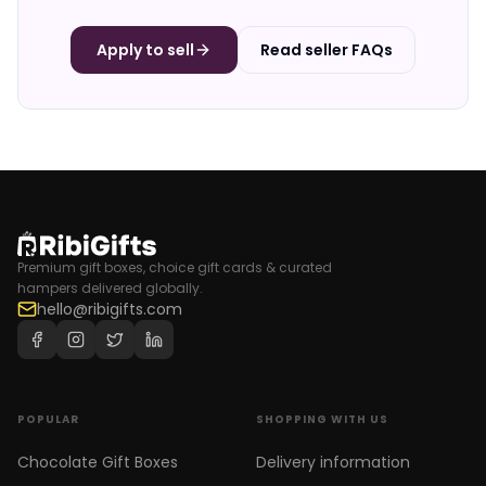
Apply to sell
Read seller FAQs
Premium gift boxes, choice gift cards & curated
hampers delivered globally.
hello@ribigifts.com
POPULAR
SHOPPING WITH US
Chocolate Gift Boxes
Delivery information