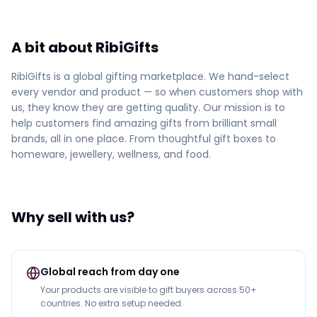
A bit about RibiGifts
RibiGifts is a global gifting marketplace. We hand-select
every vendor and product — so when customers shop with
us, they know they are getting quality. Our mission is to
help customers find amazing gifts from brilliant small
brands, all in one place. From thoughtful gift boxes to
homeware, jewellery, wellness, and food.
Why sell with us?
Global reach from day one
Your products are visible to gift buyers across 50+
countries. No extra setup needed.