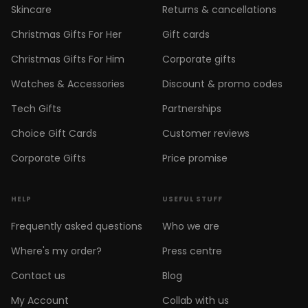
Skincare
Returns & cancellations
Christmas Gifts For Her
Gift cards
Christmas Gifts For Him
Corporate gifts
Watches & Accessories
Discount & promo codes
Tech Gifts
Partnerships
Choice Gift Cards
Customer reviews
Corporate Gifts
Price promise
HELP
USEFUL STUFF
Frequently asked questions
Who we are
Where's my order?
Press centre
Contact us
Blog
My Account
Collab with us