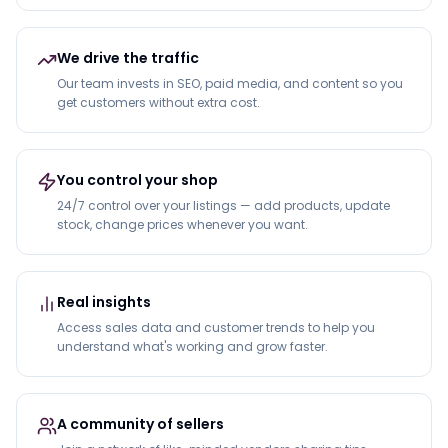
We drive the traffic
Our team invests in SEO, paid media, and content so you
get customers without extra cost.
You control your shop
24/7 control over your listings — add products, update
stock, change prices whenever you want.
Real insights
Access sales data and customer trends to help you
understand what's working and grow faster.
A community of sellers