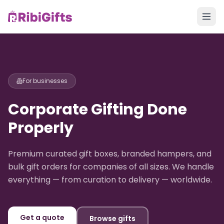
For businesses
Corporate Gifting Done
Properly
Premium curated gift boxes, branded hampers, and
bulk gift orders for companies of all sizes. We handle
everything — from curation to delivery — worldwide.
Get a quote
Browse gifts