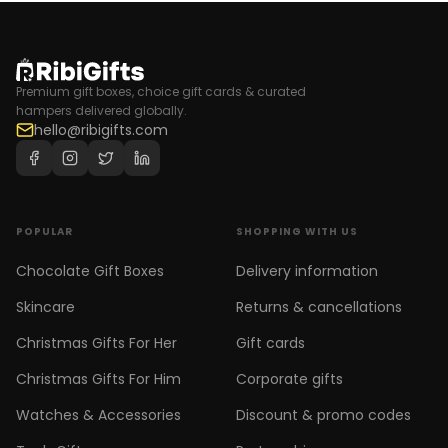
Premium gift boxes, choice gift cards & curated
hampers delivered globally.
hello@ribigifts.com
POPULAR
SHOPPING WITH US
Chocolate Gift Boxes
Delivery information
Skincare
Returns & cancellations
Christmas Gifts For Her
Gift cards
Christmas Gifts For Him
Corporate gifts
Watches & Accessories
Discount & promo codes