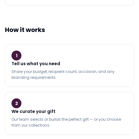
How it works
1
Tell us what you need
Share your budget, recipient count, occasion, and any
branding requirements.
2
We curate your gift
Our team selects or builds the perfect gift — or you choose
from our collections.