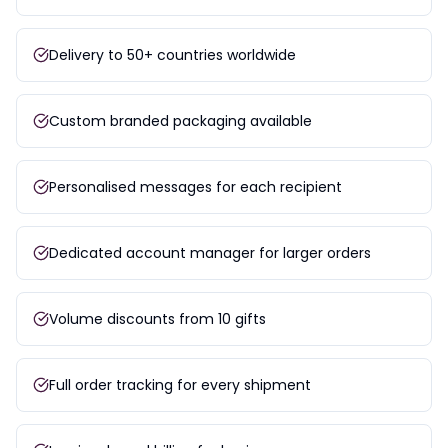
Delivery to 50+ countries worldwide
Custom branded packaging available
Personalised messages for each recipient
Dedicated account manager for larger orders
Volume discounts from 10 gifts
Full order tracking for every shipment