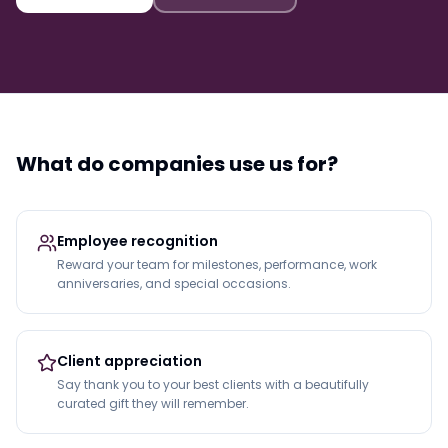
What do companies use us for?
Employee recognition
Reward your team for milestones, performance, work
anniversaries, and special occasions.
Client appreciation
Say thank you to your best clients with a beautifully
curated gift they will remember.