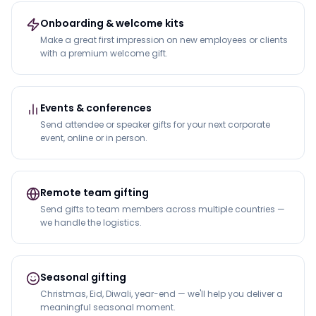
Onboarding & welcome kits
Make a great first impression on new employees or clients
with a premium welcome gift.
Events & conferences
Send attendee or speaker gifts for your next corporate
event, online or in person.
Remote team gifting
Send gifts to team members across multiple countries —
we handle the logistics.
Seasonal gifting
Christmas, Eid, Diwali, year-end — we'll help you deliver a
meaningful seasonal moment.