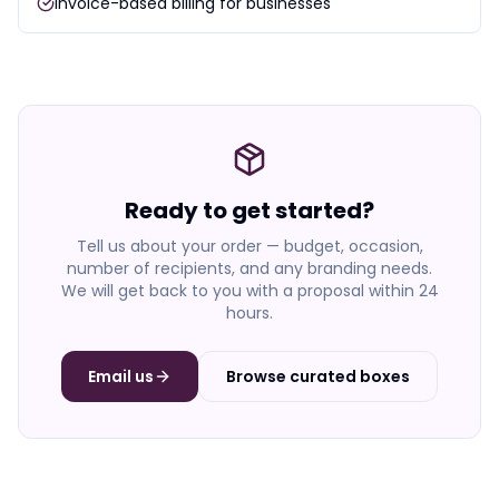
Invoice-based billing for businesses
Ready to get started?
Tell us about your order — budget, occasion,
number of recipients, and any branding needs.
We will get back to you with a proposal within 24
hours.
Email us
Browse curated boxes