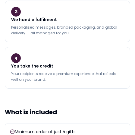
3
We handle fulfilment
Personalised messages, branded packaging, and global
delivery — all managed for you.
4
You take the credit
Your recipients receive a premium experience that reflects
well on your brand.
What is included
Minimum order of just 5 gifts