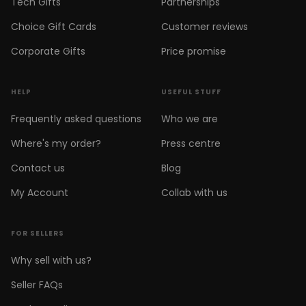
Tech Gifts
Partnerships
Choice Gift Cards
Customer reviews
Corporate Gifts
Price promise
HELP
USEFUL STUFF
Frequently asked questions
Who we are
Where's my order?
Press centre
Contact us
Blog
My Account
Collab with us
FOR SELLERS
Why sell with us?
Seller FAQs