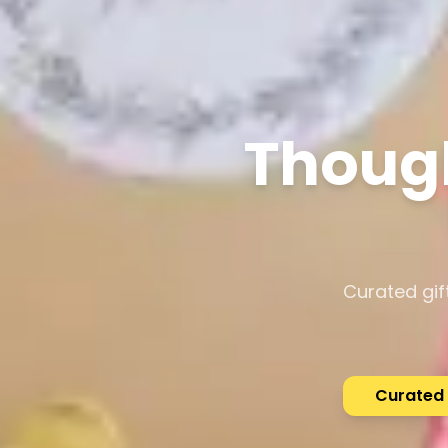
Though
Curated gif
Curated 