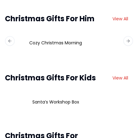
Christmas Gifts For Him
View All
Cozy Christmas Morning
Previous slide
Next 
Christmas Gifts For Kids
View All
Santa’s Workshop Box
Christmas Gifts For