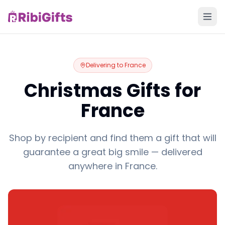
Delivering to
France
Christmas Gifts for
France
Shop by recipient and find them a gift that will
guarantee a great big smile — delivered
anywhere in France.