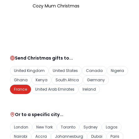
Cozy Mum Christmas
Send Christmas gifts to...
United Kingdom
United States
Canada
Nigeria
Ghana
Kenya
South Africa
Germany
France
United Arab Emirates
Ireland
Or to a specific city...
London
New York
Toronto
Sydney
Lagos
Nairobi
Accra
Johannesburg
Dubai
Paris