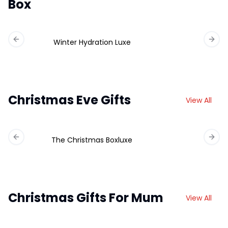
Box
Winter Hydration Luxe
Previous slide
Next 
Christmas Eve Gifts
View All
The Christmas Boxluxe
Previous slide
Next 
Christmas Gifts For Mum
View All