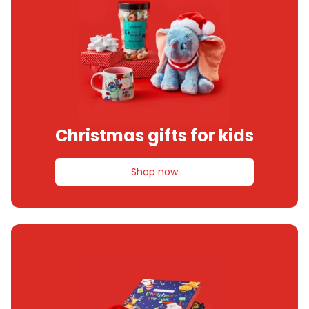
Christmas gifts for kids
Shop now