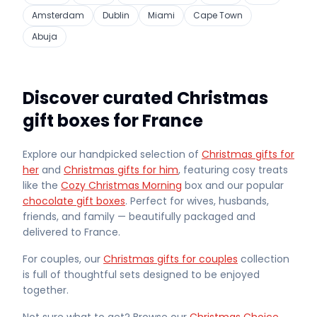
Amsterdam
Dublin
Miami
Cape Town
Abuja
Discover curated Christmas
gift boxes for France
Explore our handpicked selection of
Christmas gifts for
her
and
Christmas gifts for him
, featuring cosy treats
like the
Cozy Christmas Morning
box and our popular
chocolate gift boxes
. Perfect for wives, husbands,
friends, and family — beautifully packaged and
delivered
to France
.
For couples, our
Christmas gifts for couples
collection
is full of thoughtful sets designed to be enjoyed
together.