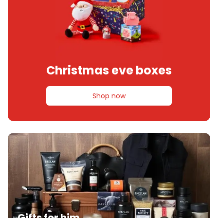
Christmas eve boxes
Shop now
Gifts for him