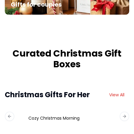
Gifts for couples
Curated Christmas Gift
Boxes
Christmas Gifts For Her
View All
Cozy Christmas Morning
Previous slide
Next 