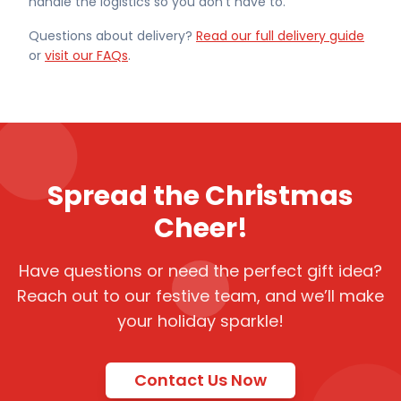
handle the logistics so you don't have to.
Questions about delivery?
Read our full delivery guide
or
visit our FAQs
.
Spread the Christmas
Cheer!
Have questions or need the perfect gift idea?
Reach out to our festive team, and we’ll make
your holiday sparkle!
Contact Us Now