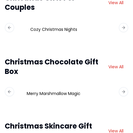
View All
Couples
Cozy Christmas Nights
Previous slide
Next 
Christmas Chocolate Gift
View All
Box
Merry Marshmallow Magic
Ch
Previous slide
Next 
Christmas Skincare Gift
View All