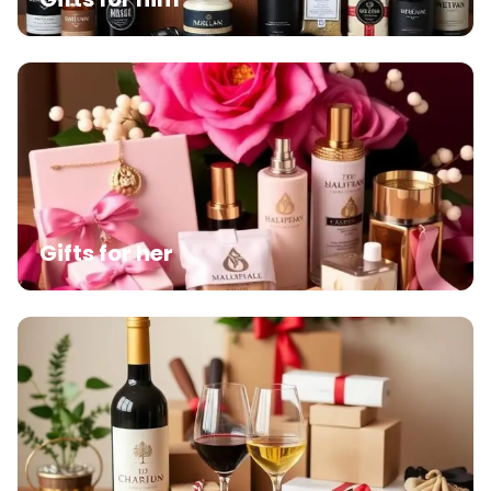
Gifts for her