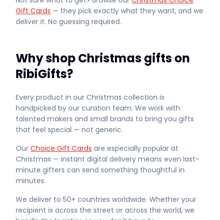
Not sure what to get? Browse our
Christmas Choice
Gift Cards
— they pick exactly what they want, and we
deliver it. No guessing required.
Why shop Christmas gifts on
RibiGifts?
Every product in our Christmas collection is
handpicked by our curation team. We work with
talented makers and small brands to bring you gifts
that feel special — not generic.
Our
Choice Gift Cards
are especially popular at
Christmas — instant digital delivery means even last-
minute gifters can send something thoughtful in
minutes.
We deliver to 50+ countries worldwide. Whether your
recipient is across the street or across the world, we