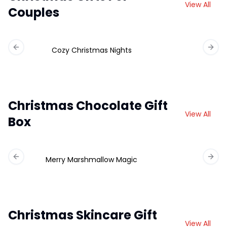
View All
Couples
Cozy Christmas Nights
Previous slide
Next 
Christmas Chocolate Gift
View All
Box
Merry Marshmallow Magic
Ch
Previous slide
Next 
Christmas Skincare Gift
View All