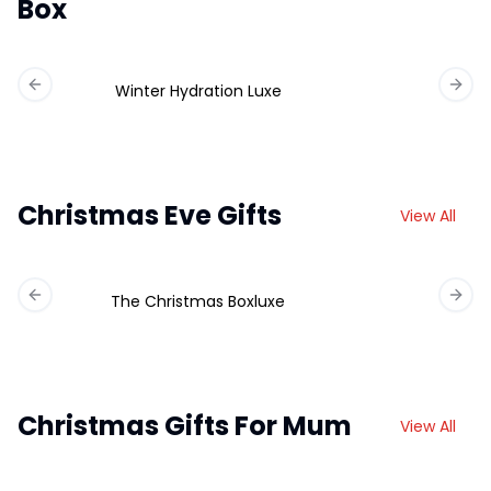
Box
Winter Hydration Luxe
Previous slide
Next 
Christmas Eve Gifts
View All
The Christmas Boxluxe
Previous slide
Next 
Christmas Gifts For Mum
View All