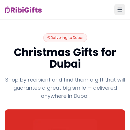
Delivering to
Dubai
Christmas Gifts for
Dubai
Shop by recipient and find them a gift that will
guarantee a great big smile — delivered
anywhere in Dubai.