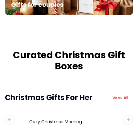
Gifts for couples
Curated Christmas Gift
Boxes
Christmas Gifts For Her
View All
Cozy Christmas Morning
Previous slide
Next 