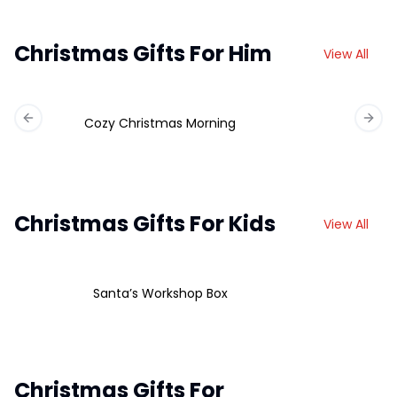
Christmas Gifts For Him
View All
Cozy Christmas Morning
Previous slide
Next 
Christmas Gifts For Kids
View All
Santa’s Workshop Box
Christmas Gifts For