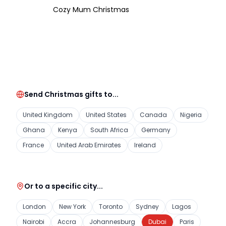
Cozy Mum Christmas
Send Christmas gifts to...
United Kingdom
United States
Canada
Nigeria
Ghana
Kenya
South Africa
Germany
France
United Arab Emirates
Ireland
Or to a specific city...
London
New York
Toronto
Sydney
Lagos
Nairobi
Accra
Johannesburg
Dubai
Paris