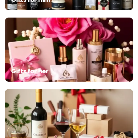
Gifts for her