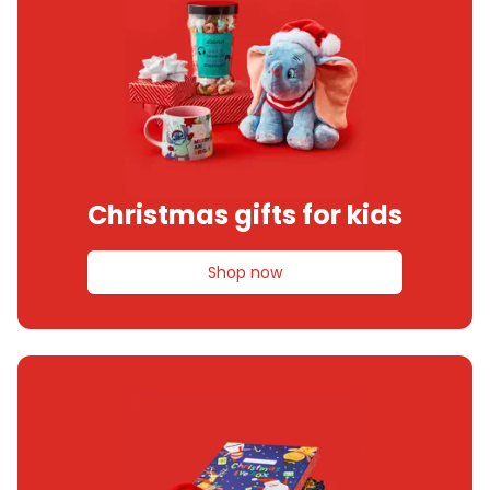
Christmas gifts for kids
Shop now