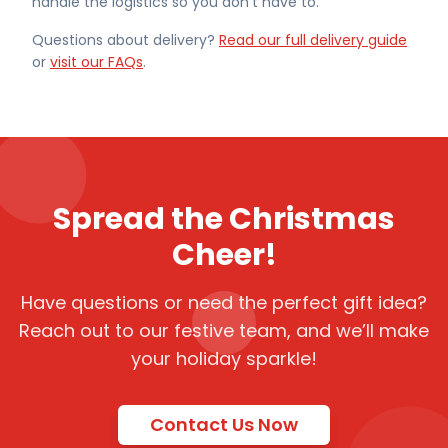
handle the logistics so you don't have to.
Questions about delivery?
Read our full delivery guide
or
visit our FAQs
.
Spread the Christmas
Cheer!
Have questions or need the perfect gift idea?
Reach out to our festive team, and we’ll make
your holiday sparkle!
Contact Us Now