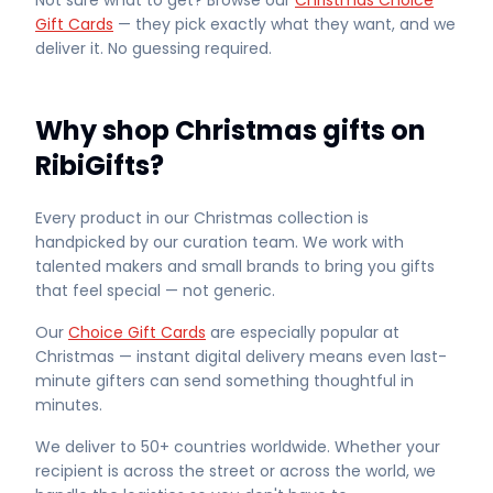
Not sure what to get? Browse our
Christmas Choice
Gift Cards
— they pick exactly what they want, and we
deliver it. No guessing required.
Why shop Christmas gifts on
RibiGifts?
Every product in our Christmas collection is
handpicked by our curation team. We work with
talented makers and small brands to bring you gifts
that feel special — not generic.
Our
Choice Gift Cards
are especially popular at
Christmas — instant digital delivery means even last-
minute gifters can send something thoughtful in
minutes.
We deliver to 50+ countries worldwide. Whether your
recipient is across the street or across the world, we