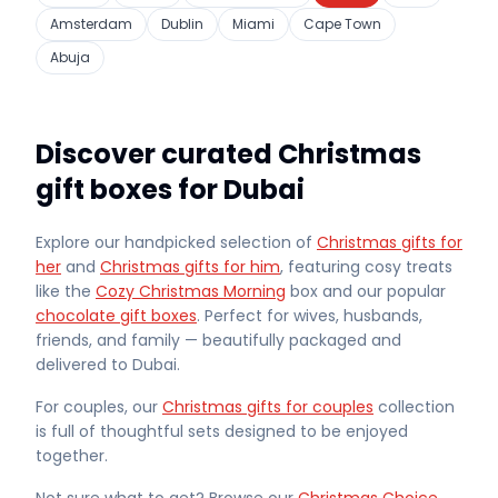
Amsterdam
Dublin
Miami
Cape Town
Abuja
Discover curated Christmas
gift boxes for Dubai
Explore our handpicked selection of
Christmas gifts for
her
and
Christmas gifts for him
, featuring cosy treats
like the
Cozy Christmas Morning
box and our popular
chocolate gift boxes
. Perfect for wives, husbands,
friends, and family — beautifully packaged and
delivered
to Dubai
.
For couples, our
Christmas gifts for couples
collection
is full of thoughtful sets designed to be enjoyed
together.