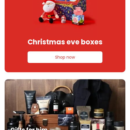
Christmas eve boxes
Shop now
Gifts for him