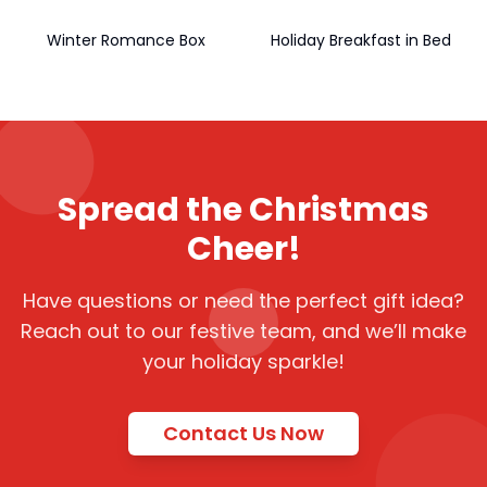
Winter Romance Box
Holiday Breakfast in Bed
Spread the Christmas
Cheer!
Have questions or need the perfect gift idea?
Reach out to our festive team, and we’ll make
your holiday sparkle!
Contact Us Now