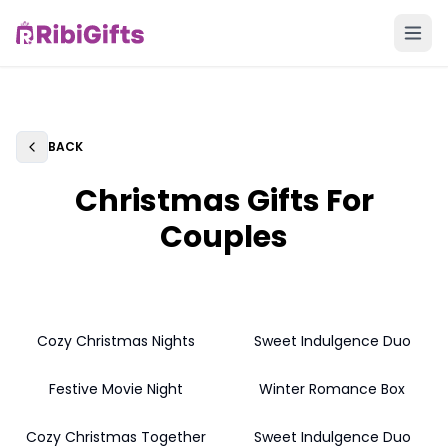
BACK
Back
Christmas Gifts For
Couples
Cozy Christmas Nights
Sweet Indulgence Duo
Festive Movie Night
Winter Romance Box
Cozy Christmas Together
Sweet Indulgence Duo