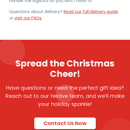
handle the logistics so you don't have to.
Questions about delivery?
Read our full delivery guide
or
visit our FAQs
.
Spread the Christmas
Cheer!
Have questions or need the perfect gift idea?
Reach out to our festive team, and we’ll make
your holiday sparkle!
Contact Us Now