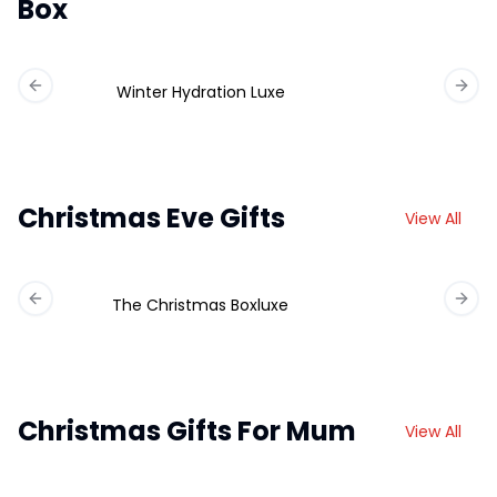
Box
Winter Hydration Luxe
Previous slide
Next 
Christmas Eve Gifts
View All
The Christmas Boxluxe
Previous slide
Next 
Christmas Gifts For Mum
View All