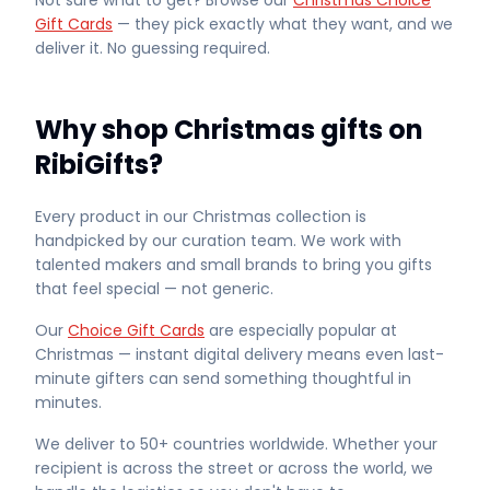
Not sure what to get? Browse our
Christmas Choice
Gift Cards
— they pick exactly what they want, and we
deliver it. No guessing required.
Why shop Christmas gifts on
RibiGifts?
Every product in our Christmas collection is
handpicked by our curation team. We work with
talented makers and small brands to bring you gifts
that feel special — not generic.
Our
Choice Gift Cards
are especially popular at
Christmas — instant digital delivery means even last-
minute gifters can send something thoughtful in
minutes.
We deliver to 50+ countries worldwide. Whether your
recipient is across the street or across the world, we