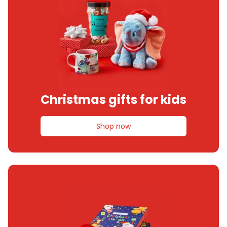
Christmas gifts for kids
Shop now