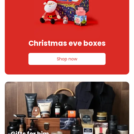
Christmas eve boxes
Shop now
Gifts for him