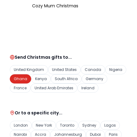
Cozy Mum Christmas
Send Christmas gifts to...
United Kingdom
United States
Canada
Nigeria
Ghana
Kenya
South Africa
Germany
France
United Arab Emirates
Ireland
Or to a specific city...
London
New York
Toronto
Sydney
Lagos
Nairobi
Accra
Johannesburg
Dubai
Paris