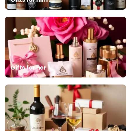
Gifts for her