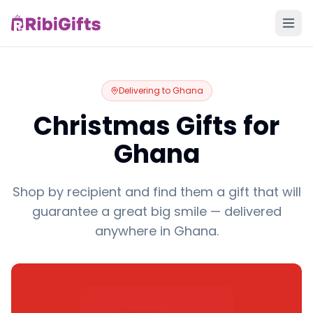
Delivering to
Ghana
Christmas Gifts for
Ghana
Shop by recipient and find them a gift that will
guarantee a great big smile — delivered
anywhere in Ghana.