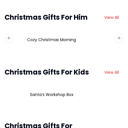
Christmas Gifts For Him
View All
Cozy Christmas Morning
Previous slide
Next 
Christmas Gifts For Kids
View All
Santa’s Workshop Box
Christmas Gifts For