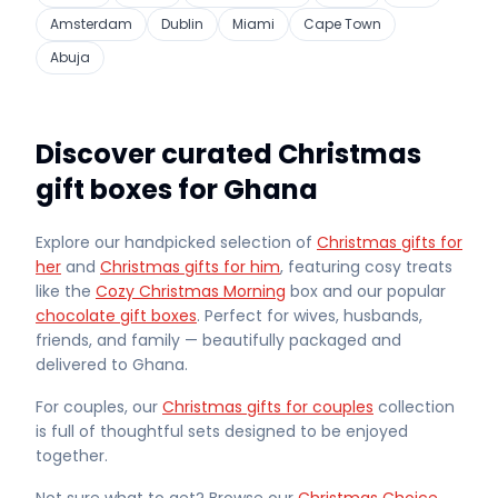
Amsterdam
Dublin
Miami
Cape Town
Abuja
Discover curated Christmas
gift boxes for Ghana
Explore our handpicked selection of
Christmas gifts for
her
and
Christmas gifts for him
, featuring cosy treats
like the
Cozy Christmas Morning
box and our popular
chocolate gift boxes
. Perfect for wives, husbands,
friends, and family — beautifully packaged and
delivered
to Ghana
.
For couples, our
Christmas gifts for couples
collection
is full of thoughtful sets designed to be enjoyed
together.