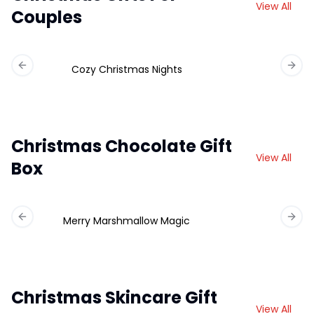
View All
Couples
Cozy Christmas Nights
Previous slide
Next 
Christmas Chocolate Gift
View All
Box
Merry Marshmallow Magic
Ch
Previous slide
Next 
Christmas Skincare Gift
View All