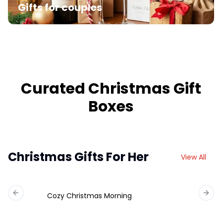
Gifts for couples
Curated Christmas Gift
Boxes
Christmas Gifts For Her
View All
Cozy Christmas Morning
Previous slide
Next 