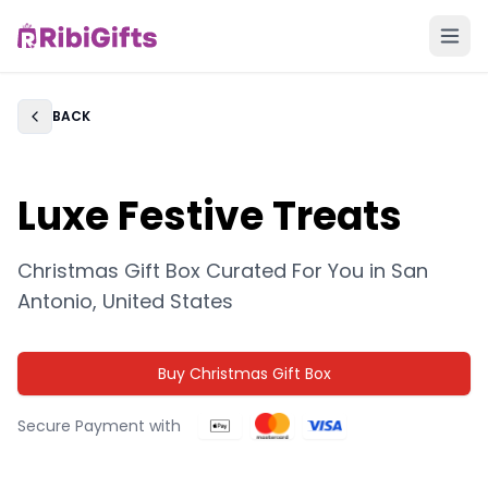
BACK
Back
Luxe Festive Treats
Christmas Gift Box Curated For You in
San
Antonio, United States
Buy Christmas Gift Box
Secure Payment with