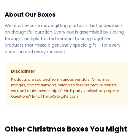
About Our Boxes
We're an e-commerce gifting platform that prides itself
on thoughtful curation. Every box is assembled by sieving
through multiple trusted vendors to bring together
products that make a genuinely special gift — for every
occasion and every recipient.
Disclaimer
Products are sourced from various vendors. All names,
images, and trademarks belong to their respective owners —
we don't claim ownership of third-party intellectual property.
Questions? Email
hello@ribigifts.com
Other Christmas Boxes You Might