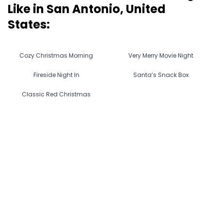
Like in
San Antonio, United
States
:
Cozy Christmas Morning
Very Merry Movie Night
Fireside Night In
Santa’s Snack Box
Classic Red Christmas