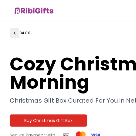
BACK
Back
Cozy Christ
Morning
Christmas Gift Box Curated For You in
Ne
Buy Christmas Gift Box
Secure Payment with