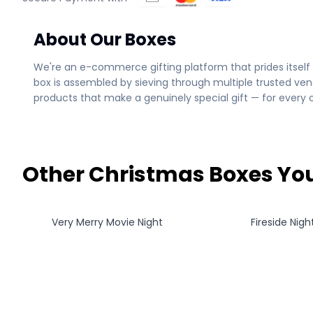
About Our Boxes
We're an e-commerce gifting platform that prides itself 
box is assembled by sieving through multiple trusted ven
products that make a genuinely special gift — for every 
Other Christmas Boxes You
Very Merry Movie Night
Fireside Night