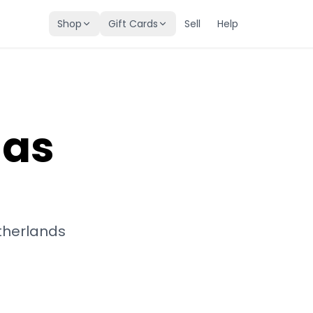
Shop
Gift Cards
Sell
Help
mas
therlands