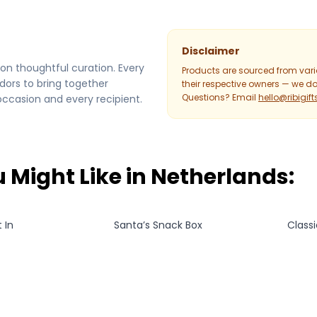
Disclaimer
on thoughtful curation. Every
Products are sourced from var
dors to bring together
their respective owners — we don
Questions? Email
hello@ribigif
occasion and every recipient.
 Might Like in
Netherlands
:
 In
Santa’s Snack Box
Class