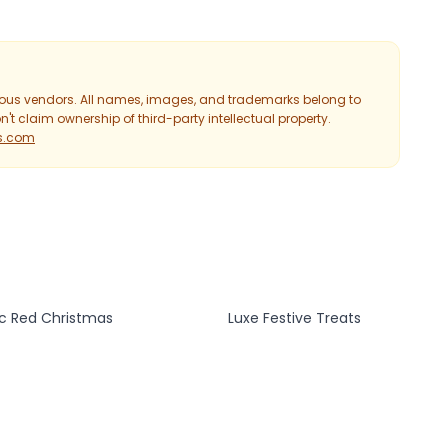
ious vendors. All names, images, and trademarks belong to
't claim ownership of third-party intellectual property.
ts.com
ic Red Christmas
Luxe Festive Treats