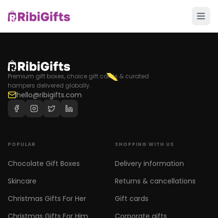
Premium gift boxes, choice gift cards & curated
hampers delivered globally.
hello@ribigifts.com
POPULAR
SHOPPING WITH US
Chocolate Gift Boxes
Delivery information
Skincare
Returns & cancellations
Christmas Gifts For Her
Gift cards
Christmas Gifts For Him
Corporate gifts