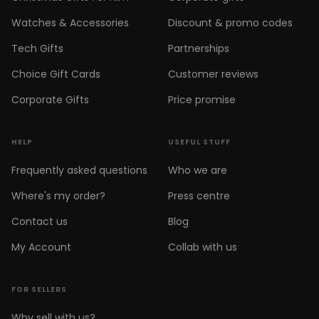
Watches & Accessories
Discount & promo codes
Tech Gifts
Partnerships
Choice Gift Cards
Customer reviews
Corporate Gifts
Price promise
HELP
USEFUL STUFF
Frequently asked questions
Who we are
Where's my order?
Press centre
Contact us
Blog
My Account
Collab with us
FOR SELLERS
Why sell with us?