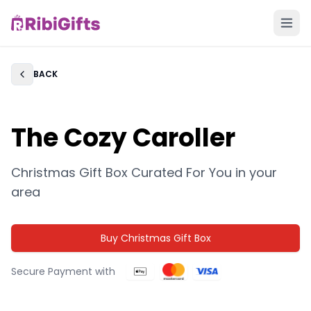
BACK
Back
The Cozy Caroller
Christmas Gift Box Curated For You in
your
area
Buy Christmas Gift Box
Secure Payment with