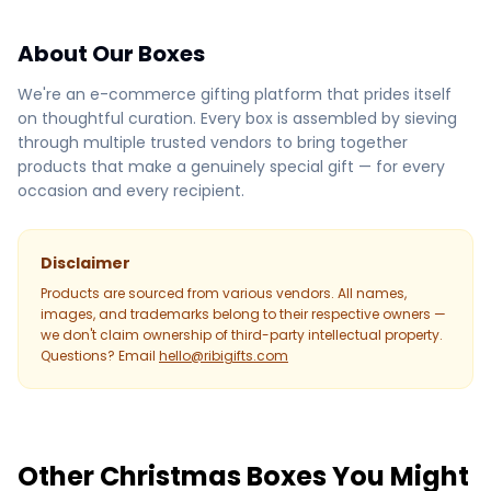
About Our Boxes
We're an e-commerce gifting platform that prides itself
on thoughtful curation. Every box is assembled by sieving
through multiple trusted vendors to bring together
products that make a genuinely special gift — for every
occasion and every recipient.
Disclaimer
Products are sourced from various vendors. All names,
images, and trademarks belong to their respective owners —
we don't claim ownership of third-party intellectual property.
Questions? Email
hello@ribigifts.com
Other Christmas Boxes You Might