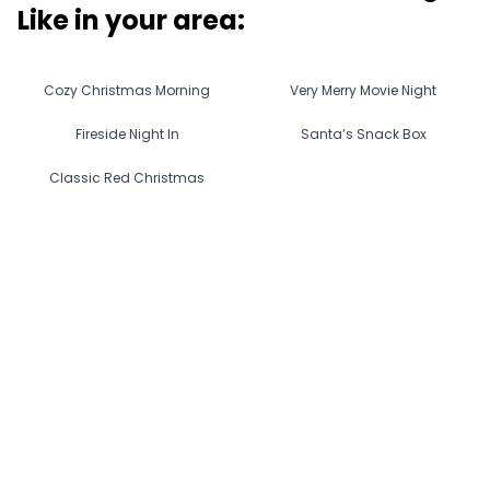
Like in
your area
:
Cozy Christmas Morning
Very Merry Movie Night
Fireside Night In
Santa’s Snack Box
Classic Red Christmas