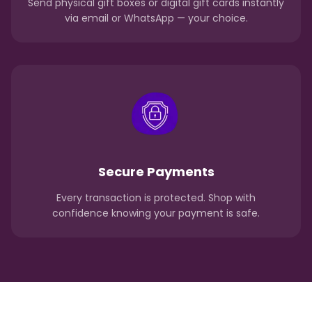
Send physical gift boxes or digital gift cards instantly
via email or WhatsApp — your choice.
Secure Payments
Every transaction is protected. Shop with
confidence knowing your payment is safe.