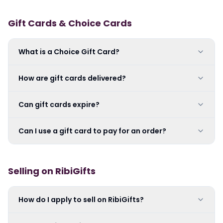
Gift Cards & Choice Cards
What is a Choice Gift Card?
How are gift cards delivered?
Can gift cards expire?
Can I use a gift card to pay for an order?
Selling on RibiGifts
How do I apply to sell on RibiGifts?