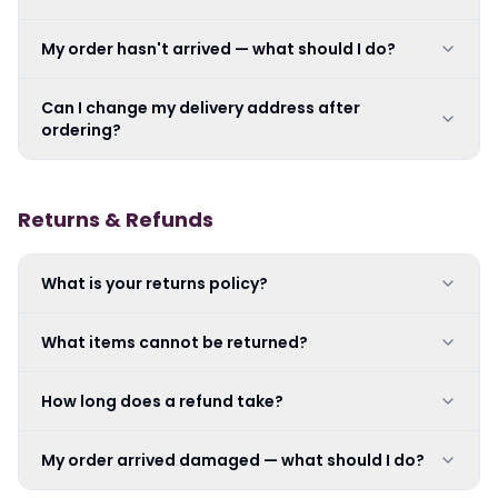
My order hasn't arrived — what should I do?
Can I change my delivery address after
ordering?
Returns & Refunds
What is your returns policy?
What items cannot be returned?
How long does a refund take?
My order arrived damaged — what should I do?