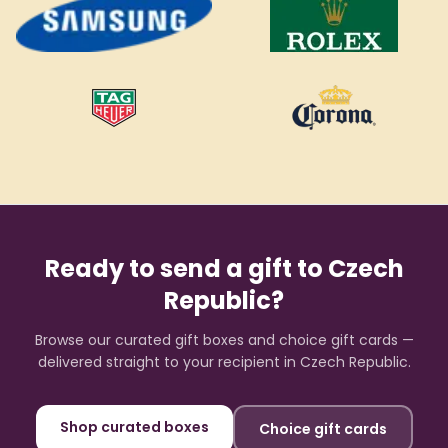
Ready to send a gift to
Czech
Republic
?
Browse our curated gift boxes and choice gift cards —
delivered straight to your recipient in
Czech Republic
.
Shop curated boxes
Choice gift cards