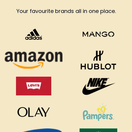
Your favourite brands all in one place.