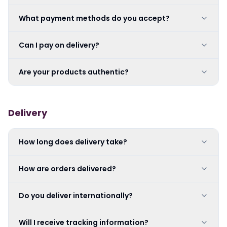
What payment methods do you accept?
Can I pay on delivery?
Are your products authentic?
Delivery
How long does delivery take?
How are orders delivered?
Do you deliver internationally?
Will I receive tracking information?