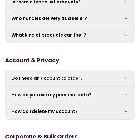
Is there a fee to list products?
Who handles delivery as a seller?
What kind of products can I sell?
Account & Privacy
Do I need an account to order?
How do you use my personal data?
How do I delete my account?
Corporate & Bulk Orders