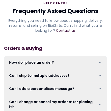
HELP CENTRE
Frequently Asked Questions
Everything you need to know about shopping, delivery,
returns, and selling on RibiGifts. Can't find what you're
looking for?
Contact us
.
Orders & Buying
How do I place an order?
Can I ship to multiple addresses?
Can I add a personalised message?
Can I change or cancel my order after placing
it?