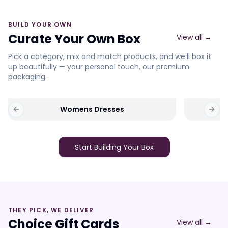
BUILD YOUR OWN
Curate Your Own Box
View all →
Pick a category, mix and match products, and we'll box it
up beautifully — your personal touch, our premium
packaging.
Womens Dresses
Previous slide
Next 
Start Building Your Box
THEY PICK, WE DELIVER
Choice Gift Cards
View all →