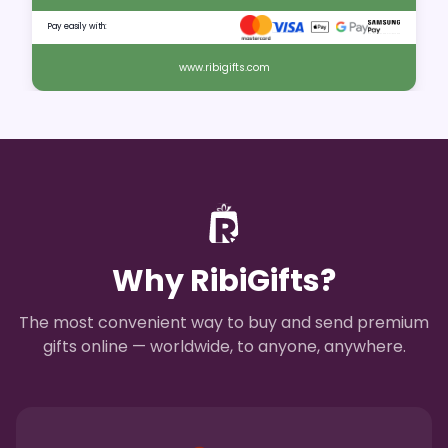
Pay easily with:
www.ribigifts.com
Why RibiGifts?
The most convenient way to buy and send premium
gifts online — worldwide, to anyone, anywhere.