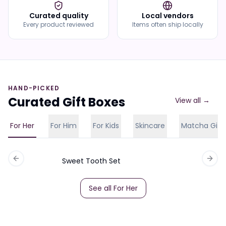
Curated quality
Local vendors
Every product reviewed
Items often ship locally
HAND-PICKED
Curated Gift Boxes
View all →
For Her
For Him
For Kids
Skincare
Matcha Gift
Sweet Tooth Set
Previous slide
Next 
See all
For Her