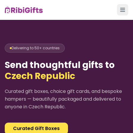
Delivering to 50+ countries
Send thoughtful gifts to
Czech Republic
Curated gift boxes, choice gift cards, and bespoke
hampers — beautifully packaged and delivered to
anyone in
Czech Republic
.
Curated Gift Boxes