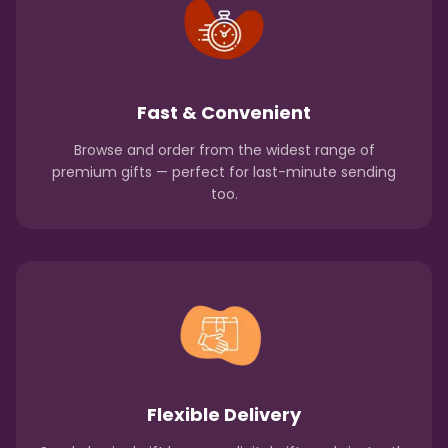
Fast & Convenient
Browse and order from the widest range of
premium gifts — perfect for last-minute sending
too.
Flexible Delivery