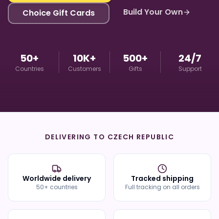
Build Your Own
Choice Gift Cards
50+
10K+
500+
24/7
Countries
Customers
Gifts
Support
DELIVERING TO
CZECH REPUBLIC
Worldwide delivery
Tracked shipping
50+ countries
Full tracking on all orders