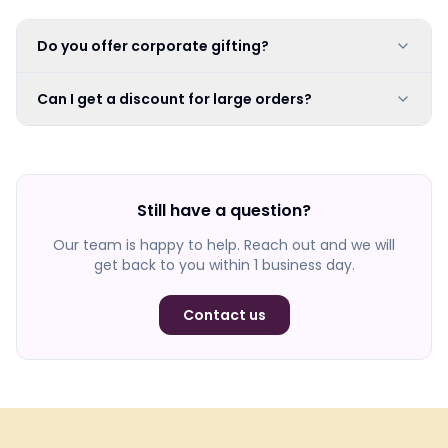
Do you offer corporate gifting?
Can I get a discount for large orders?
Still have a question?
Our team is happy to help. Reach out and we will
get back to you within 1 business day.
Contact us