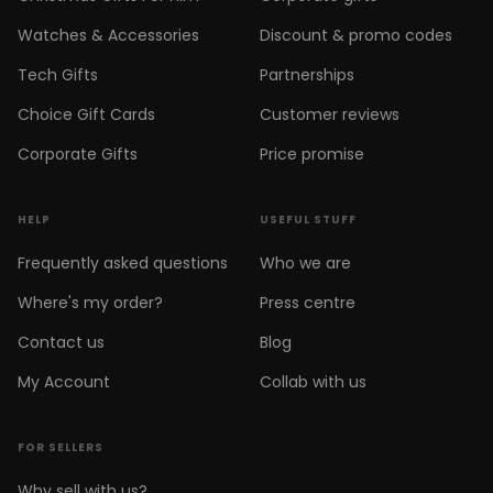
Watches & Accessories
Discount & promo codes
Tech Gifts
Partnerships
Choice Gift Cards
Customer reviews
Corporate Gifts
Price promise
HELP
USEFUL STUFF
Frequently asked questions
Who we are
Where's my order?
Press centre
Contact us
Blog
My Account
Collab with us
FOR SELLERS
Why sell with us?