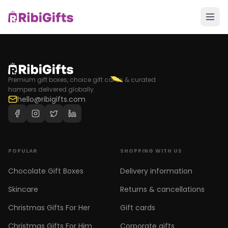
Premium gift boxes, choice gift cards & curated
hampers delivered globally.
hello@ribigifts.com
POPULAR
SHOPPING WITH US
Chocolate Gift Boxes
Delivery information
Skincare
Returns & cancellations
Christmas Gifts For Her
Gift cards
Christmas Gifts For Him
Corporate gifts