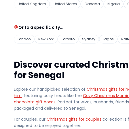
United Kingdom
United States
Canada
Nigeria
Or to a specific city...
London
New York
Toronto
Sydney
Lagos
Nair
Discover curated Christm
for Senegal
Explore our handpicked selection of
Christmas gifts for h
him
, featuring cosy treats like the
Cozy Christmas Morni
chocolate gift boxes
. Perfect for wives, husbands, friend
packaged and delivered
to Senegal
.
For couples, our
Christmas gifts for couples
collection is 
designed to be enjoyed together.