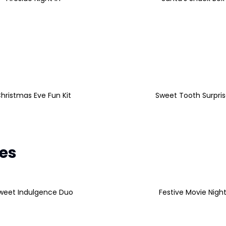
hristmas Eve Fun Kit
Sweet Tooth Surpri
les
weet Indulgence Duo
Festive Movie Nigh