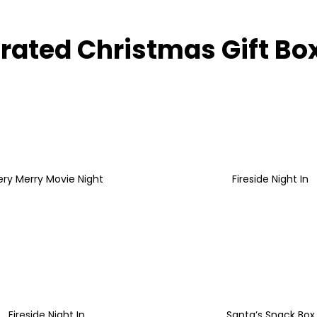
rated Christmas Gift Bo
ery Merry Movie Night
Fireside Night In
Fireside Night In
Santa’s Snack Box