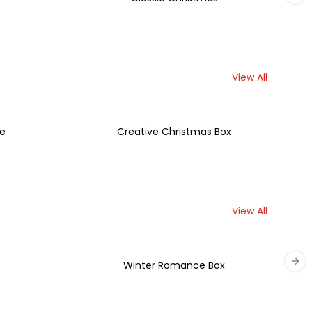
View All
se
Creative Christmas Box
View All
t
Winter Romance Box
Nex