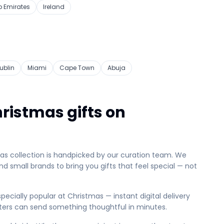
b Emirates
Ireland
ublin
Miami
Cape Town
Abuja
ristmas gifts on
mas collection is handpicked by our curation team. We
d small brands to bring you gifts that feel special — not
pecially popular at Christmas — instant digital delivery
ters can send something thoughtful in minutes.