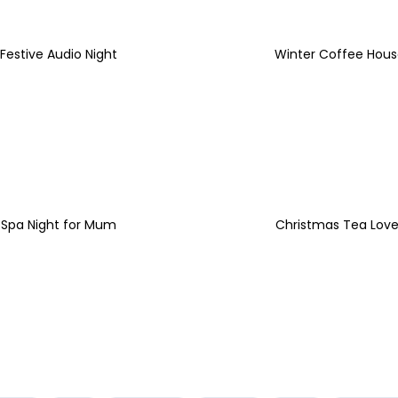
Festive Audio Night
Winter Coffee Hous
Spa Night for Mum
Christmas Tea Love