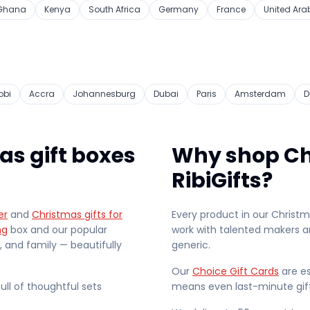
Ghana
Kenya
South Africa
Germany
France
United Ara
obi
Accra
Johannesburg
Dubai
Paris
Amsterdam
D
as gift boxes
Why shop Ch
RibiGifts?
er
and
Christmas gifts for
Every product in our Christ
ng
box and our popular
work with talented makers an
s, and family — beautifully
generic.
Our
Choice Gift Cards
are es
full of thoughtful sets
means even last-minute gif