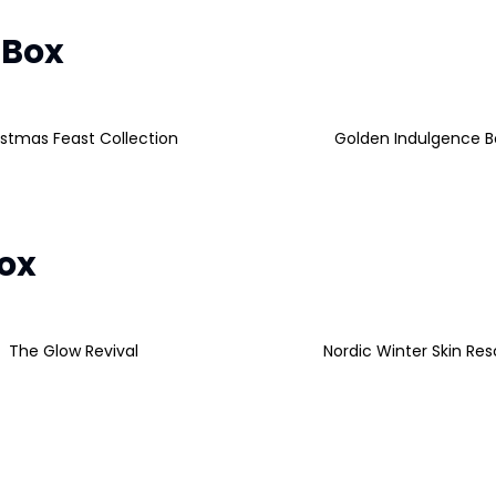
 Box
istmas Feast Collection
Golden Indulgence B
Box
The Glow Revival
Nordic Winter Skin Re