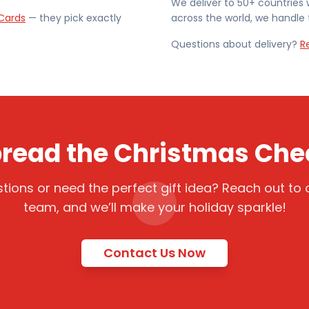
We deliver to 50+ countries 
Cards
— they pick exactly
across the world, we handle t
Questions about delivery?
R
read the Christmas Che
tions or need the perfect gift idea? Reach out to o
team, and we’ll make your holiday sparkle!
Contact Us Now