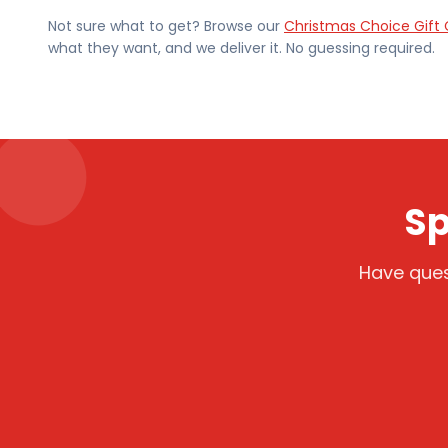
Not sure what to get? Browse our
Christmas Choice Gift 
what they want, and we deliver it. No guessing required.
Sp
Have ques