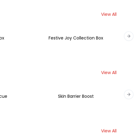
View All
ox
Festive Joy Collection Box
Nex
View All
scue
Skin Barrier Boost
Nex
View All