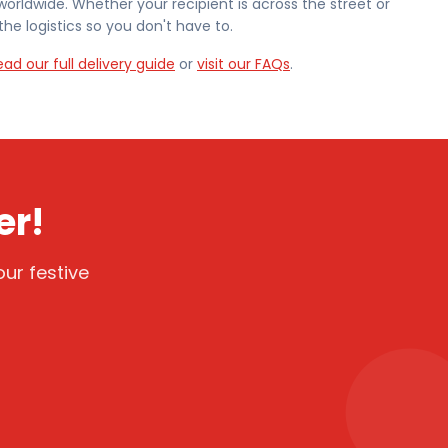
worldwide. Whether your recipient is across the street or
he logistics so you don't have to.
ead our full delivery guide
or
visit our FAQs
.
er!
ur festive