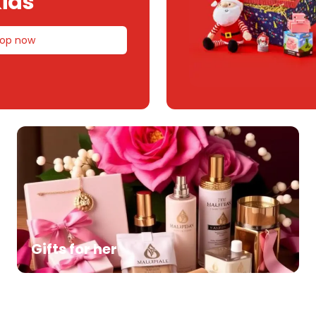
ids
op now
Gifts for her