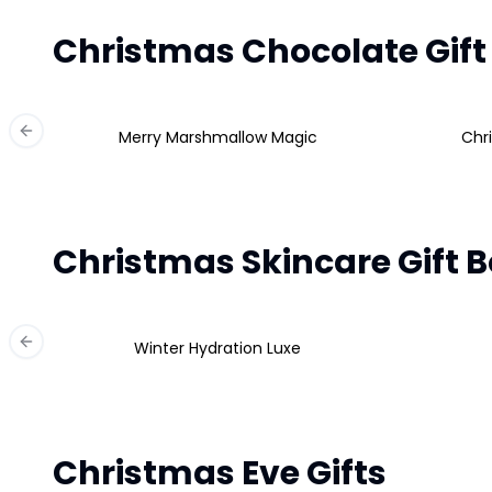
Christmas Chocolate Gift
Merry Marshmallow Magic
Chr
Previous slide
Christmas Skincare Gift 
Winter Hydration Luxe
Previous slide
Christmas Eve Gifts