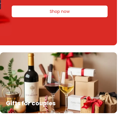
Shop now
Gifts for couples