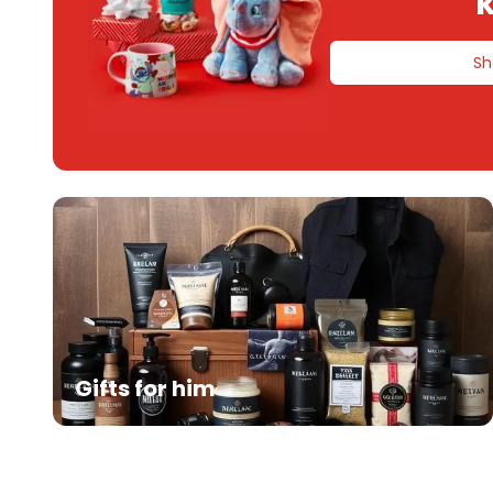
k
Sh
Gifts for him