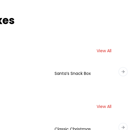
xes
View All
Santa’s Snack Box
Nex
View All
Classic Christmas
Nex