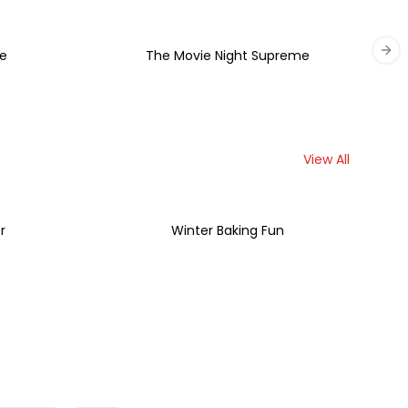
e
The Movie Night Supreme
Nex
View All
r
Winter Baking Fun