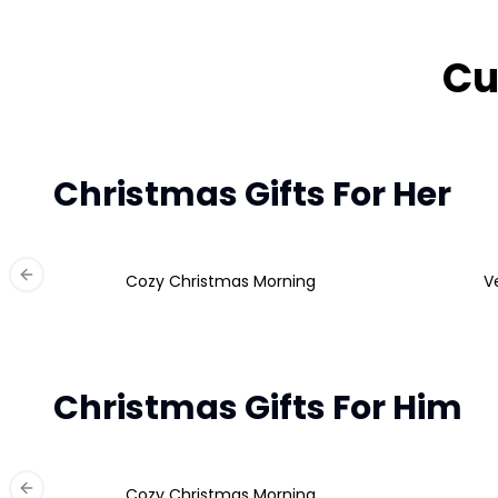
Cu
Christmas Gifts For Her
Cozy Christmas Morning
V
Previous slide
Christmas Gifts For Him
Cozy Christmas Morning
Previous slide