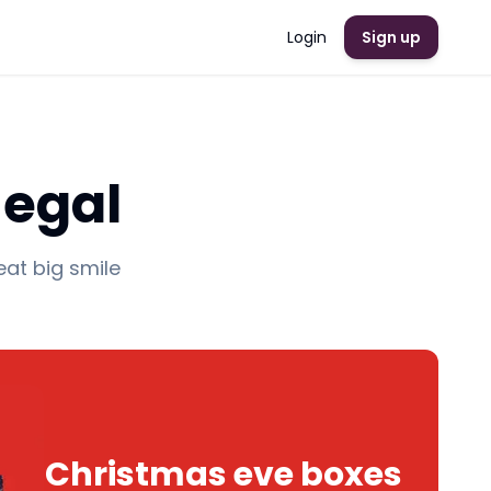
Login
Sign up
negal
eat big smile
Christmas eve boxes