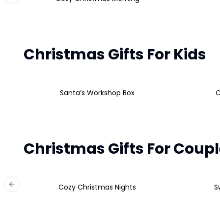
Christmas Gifts For Kids
Santa’s Workshop Box
C
Christmas Gifts For Coup
Cozy Christmas Nights
S
Previous slide