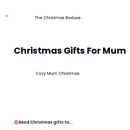
The Christmas Boxluxe
Previous slide
Christmas Gifts For Mum
Cozy Mum Christmas
Send Christmas gifts to...