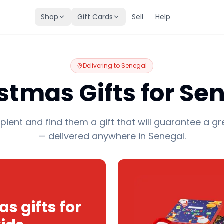
Shop
Gift Cards
Sell
Help
Delivering to
Senegal
stmas Gifts for Se
pient and find them a gift that will guarantee a gr
— delivered anywhere in Senegal.
s gifts for