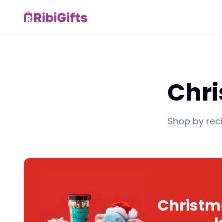
Chri
Shop by reci
Christma