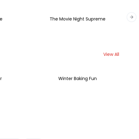
e
The Movie Night Supreme
Nex
View All
r
Winter Baking Fun