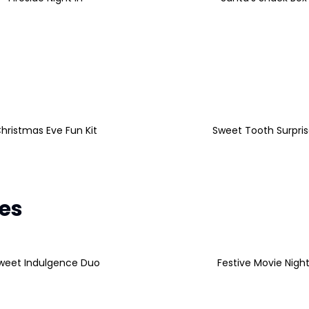
hristmas Eve Fun Kit
Sweet Tooth Surpri
les
weet Indulgence Duo
Festive Movie Nigh