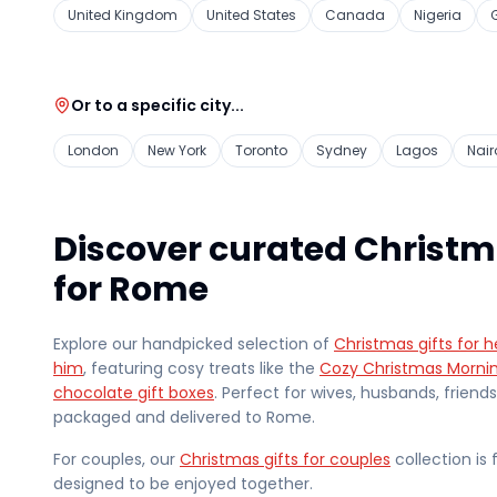
United Kingdom
United States
Canada
Nigeria
Or to a specific city...
London
New York
Toronto
Sydney
Lagos
Nair
Discover curated Christm
for Rome
Explore our handpicked selection of
Christmas gifts for h
him
, featuring cosy treats like the
Cozy Christmas Morni
chocolate gift boxes
. Perfect for wives, husbands, friend
packaged and delivered
to Rome
.
For couples, our
Christmas gifts for couples
collection is 
designed to be enjoyed together.