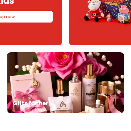
ids
op now
Gifts for her