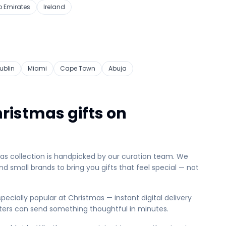
b Emirates
Ireland
ublin
Miami
Cape Town
Abuja
ristmas gifts on
mas collection is handpicked by our curation team. We
d small brands to bring you gifts that feel special — not
pecially popular at Christmas — instant digital delivery
ters can send something thoughtful in minutes.