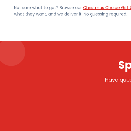
Not sure what to get? Browse our
Christmas Choice Gift 
what they want, and we deliver it. No guessing required.
Sp
Have ques