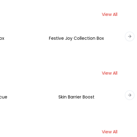
View All
ox
Festive Joy Collection Box
Nex
View All
scue
Skin Barrier Boost
Nex
View All