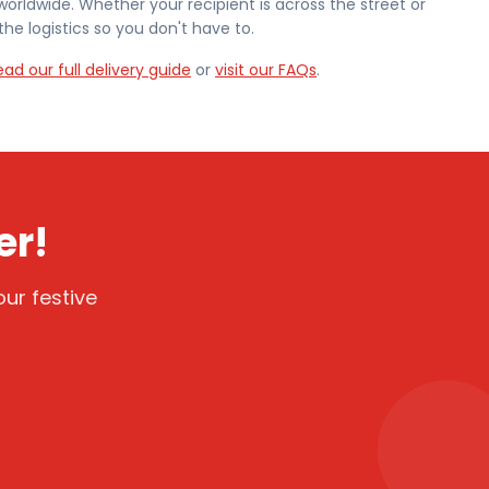
worldwide. Whether your recipient is across the street or
he logistics so you don't have to.
ead our full delivery guide
or
visit our FAQs
.
er!
ur festive