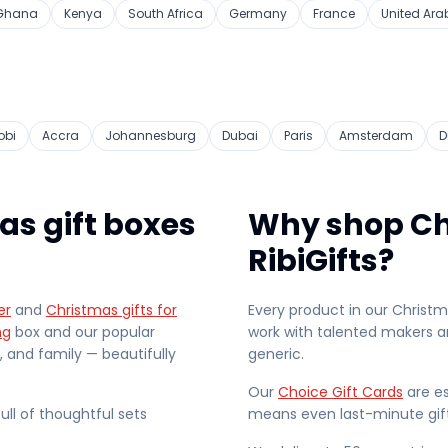
Ghana
Kenya
South Africa
Germany
France
United Ara
obi
Accra
Johannesburg
Dubai
Paris
Amsterdam
D
as gift boxes
Why shop Ch
RibiGifts?
er
and
Christmas gifts for
Every product in our Christ
ng
box and our popular
work with talented makers an
s, and family — beautifully
generic.
Our
Choice Gift Cards
are es
full of thoughtful sets
means even last-minute gif