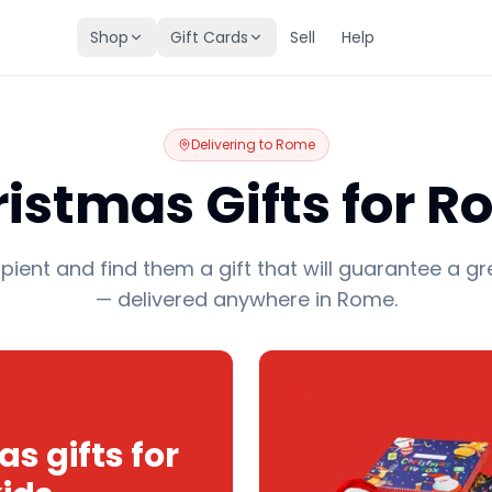
Shop
Gift Cards
Sell
Help
Delivering to
Rome
istmas Gifts for 
pient and find them a gift that will guarantee a gr
— delivered anywhere in Rome.
s gifts for