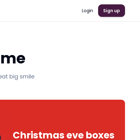
Login
Sign up
Rome
eat big smile
Christmas eve boxes