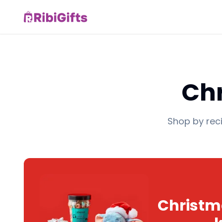
Chr
Shop by reci
Christma