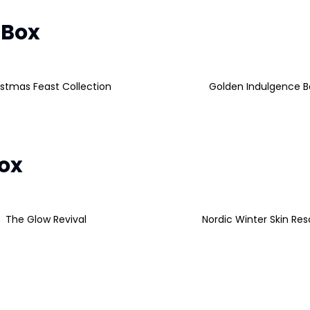
 Box
istmas Feast Collection
Golden Indulgence B
Box
The Glow Revival
Nordic Winter Skin Re