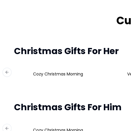
Cu
Christmas Gifts For Her
Cozy Christmas Morning
V
Previous slide
Christmas Gifts For Him
Cozy Christmas Morning
Previous slide