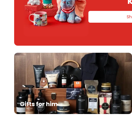
k
Sh
Gifts for him