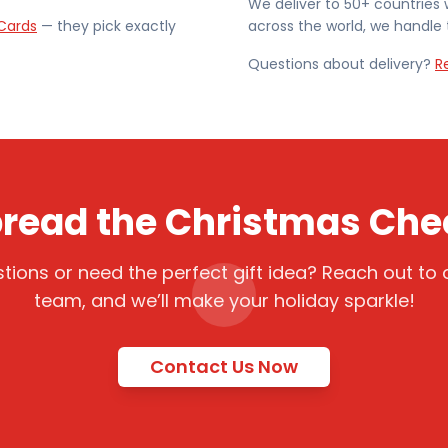
We deliver to 50+ countries 
Cards
— they pick exactly
across the world, we handle t
Questions about delivery?
R
read the Christmas Che
tions or need the perfect gift idea? Reach out to o
team, and we’ll make your holiday sparkle!
Contact Us Now