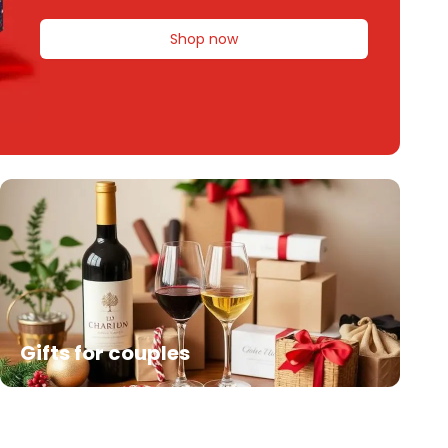
Shop now
Gifts for couples