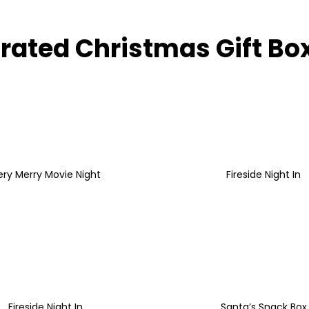
rated Christmas Gift Bo
ery Merry Movie Night
Fireside Night In
Fireside Night In
Santa’s Snack Box