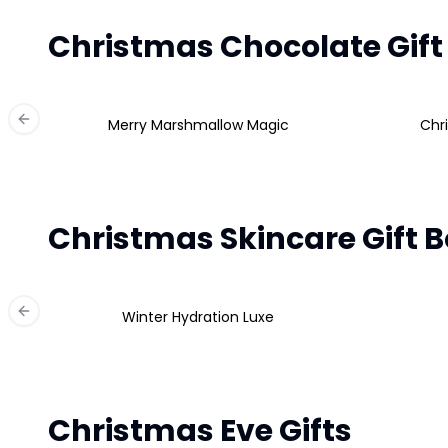
Christmas Chocolate Gift
Merry Marshmallow Magic
Chr
Previous slide
Christmas Skincare Gift 
Winter Hydration Luxe
Previous slide
Christmas Eve Gifts