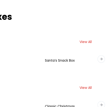
xes
View All
Santa’s Snack Box
Nex
View All
Classic Christmas
Nex