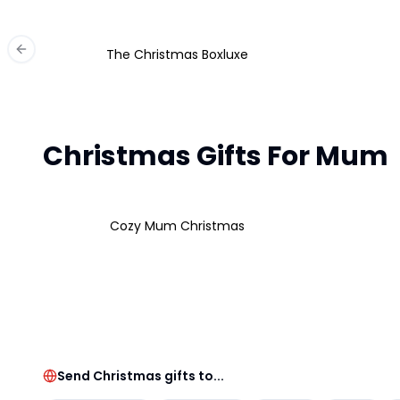
The Christmas Boxluxe
Previous slide
Christmas Gifts For Mum
Cozy Mum Christmas
Send Christmas gifts to...