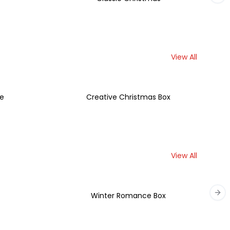
View All
se
Creative Christmas Box
View All
t
Winter Romance Box
Nex