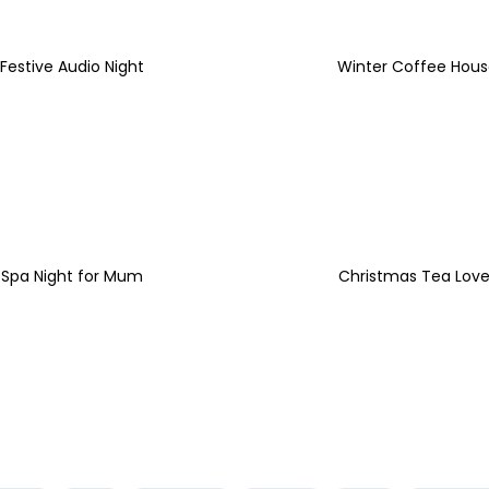
Festive Audio Night
Winter Coffee Hous
Spa Night for Mum
Christmas Tea Love