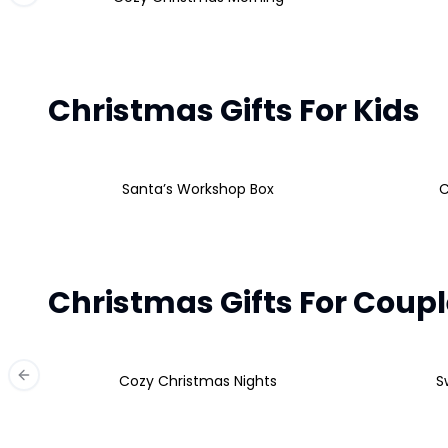
Christmas Gifts For Kids
Santa’s Workshop Box
C
Christmas Gifts For Coup
Cozy Christmas Nights
S
Previous slide