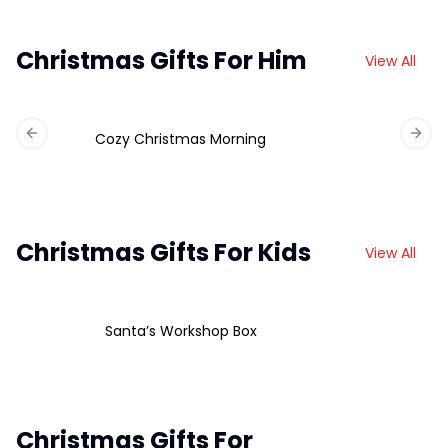
Christmas Gifts For Him
View All
Cozy Christmas Morning
Previous slide
Next 
Christmas Gifts For Kids
View All
Santa’s Workshop Box
Christmas Gifts For