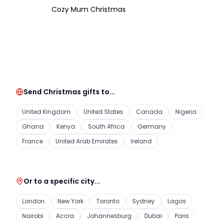
Cozy Mum Christmas
Send Christmas gifts to...
United Kingdom
United States
Canada
Nigeria
Ghana
Kenya
South Africa
Germany
France
United Arab Emirates
Ireland
Or to a specific city...
London
New York
Toronto
Sydney
Lagos
Nairobi
Accra
Johannesburg
Dubai
Paris