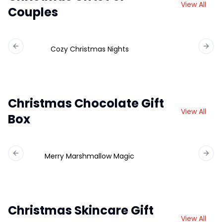
View All
Couples
Cozy Christmas Nights
Previous slide
Next 
Christmas Chocolate Gift
View All
Box
Merry Marshmallow Magic
Ch
Previous slide
Next 
Christmas Skincare Gift
View All