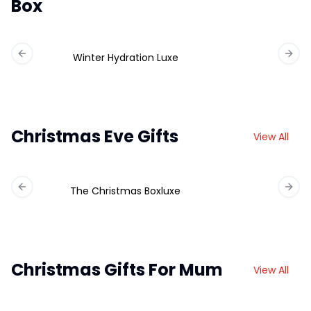
Box
Winter Hydration Luxe
Previous slide
Next 
Christmas Eve Gifts
View All
The Christmas Boxluxe
Previous slide
Next 
Christmas Gifts For Mum
View All