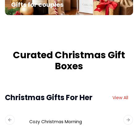
Gifts for couples
Curated Christmas Gift
Boxes
Christmas Gifts For Her
View All
Cozy Christmas Morning
Previous slide
Next 