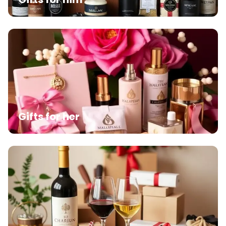
Gifts for her