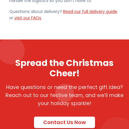
handle the logistics so you don't have to.
Questions about delivery?
Read our full delivery guide
or
visit our FAQs
.
Spread the Christmas
Cheer!
Have questions or need the perfect gift idea?
Reach out to our festive team, and we’ll make
your holiday sparkle!
Contact Us Now