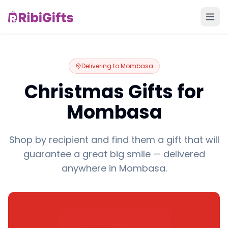
Delivering to
Mombasa
Christmas Gifts for
Mombasa
Shop by recipient and find them a gift that will
guarantee a great big smile — delivered
anywhere in Mombasa.