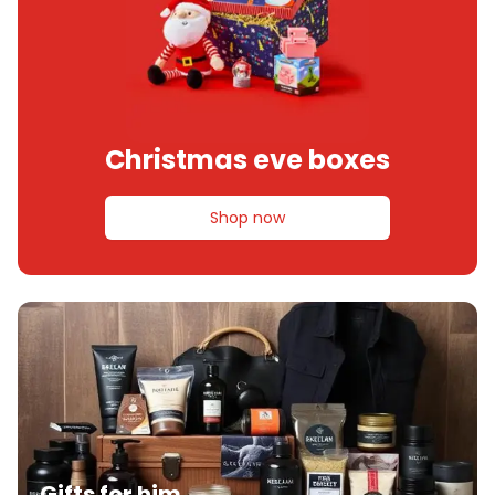
Christmas eve boxes
Shop now
Gifts for him