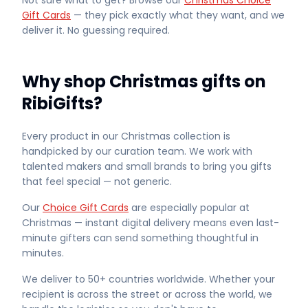
Not sure what to get? Browse our
Christmas Choice
Gift Cards
— they pick exactly what they want, and we
deliver it. No guessing required.
Why shop Christmas gifts on
RibiGifts?
Every product in our Christmas collection is
handpicked by our curation team. We work with
talented makers and small brands to bring you gifts
that feel special — not generic.
Our
Choice Gift Cards
are especially popular at
Christmas — instant digital delivery means even last-
minute gifters can send something thoughtful in
minutes.
We deliver to 50+ countries worldwide. Whether your
recipient is across the street or across the world, we