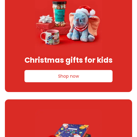
Christmas gifts for kids
Shop now