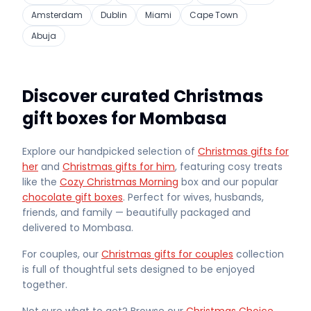
Amsterdam
Dublin
Miami
Cape Town
Abuja
Discover curated Christmas
gift boxes for Mombasa
Explore our handpicked selection of
Christmas gifts for
her
and
Christmas gifts for him
, featuring cosy treats
like the
Cozy Christmas Morning
box and our popular
chocolate gift boxes
. Perfect for wives, husbands,
friends, and family — beautifully packaged and
delivered
to Mombasa
.
For couples, our
Christmas gifts for couples
collection
is full of thoughtful sets designed to be enjoyed
together.