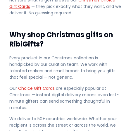
Not sure what to get? Browse our
Christmas Choice
Gift Cards
— they pick exactly what they want, and we
deliver it. No guessing required.
Why shop Christmas gifts on
RibiGifts?
Every product in our Christmas collection is
handpicked by our curation team. We work with
talented makers and small brands to bring you gifts
that feel special — not generic.
Our
Choice Gift Cards
are especially popular at
Christmas — instant digital delivery means even last-
minute gifters can send something thoughtful in
minutes.
We deliver to 50+ countries worldwide. Whether your
recipient is across the street or across the world, we