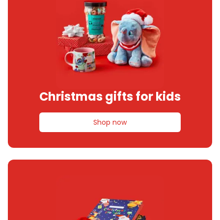
Christmas gifts for kids
Shop now