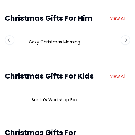
Christmas Gifts For Him
View All
Cozy Christmas Morning
Previous slide
Next 
Christmas Gifts For Kids
View All
Santa’s Workshop Box
Christmas Gifts For