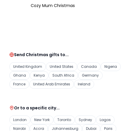
Cozy Mum Christmas
Send Christmas gifts to...
United Kingdom
United States
Canada
Nigeria
Ghana
Kenya
South Africa
Germany
France
United Arab Emirates
Ireland
Or to a specific city...
London
New York
Toronto
Sydney
Lagos
Nairobi
Accra
Johannesburg
Dubai
Paris