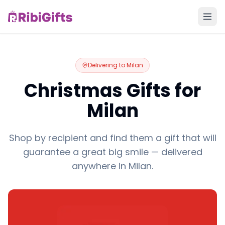
Delivering to
Milan
Christmas Gifts for
Milan
Shop by recipient and find them a gift that will
guarantee a great big smile — delivered
anywhere in Milan.