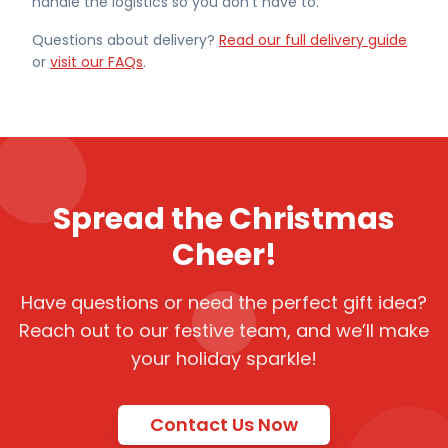
handle the logistics so you don't have to.
Questions about delivery?
Read our full delivery guide
or
visit our FAQs
.
Spread the Christmas
Cheer!
Have questions or need the perfect gift idea?
Reach out to our festive team, and we’ll make
your holiday sparkle!
Contact Us Now