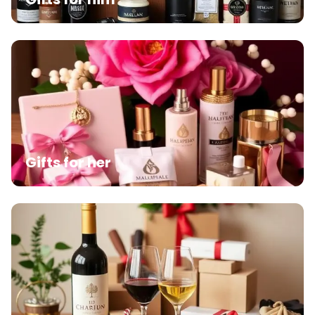
Gifts for her