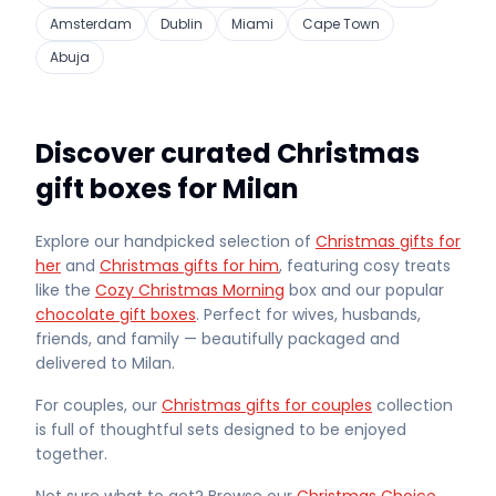
Amsterdam
Dublin
Miami
Cape Town
Abuja
Discover curated Christmas
gift boxes for Milan
Explore our handpicked selection of
Christmas gifts for
her
and
Christmas gifts for him
, featuring cosy treats
like the
Cozy Christmas Morning
box and our popular
chocolate gift boxes
. Perfect for wives, husbands,
friends, and family — beautifully packaged and
delivered
to Milan
.
For couples, our
Christmas gifts for couples
collection
is full of thoughtful sets designed to be enjoyed
together.