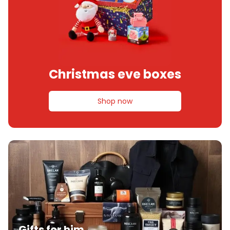
Christmas eve boxes
Shop now
Gifts for him