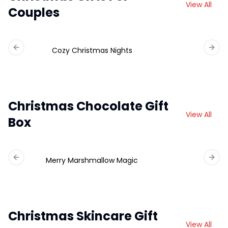
View All
Couples
Cozy Christmas Nights
Previous slide
Next 
Christmas Chocolate Gift
View All
Box
Merry Marshmallow Magic
Ch
Previous slide
Next 
Christmas Skincare Gift
View All