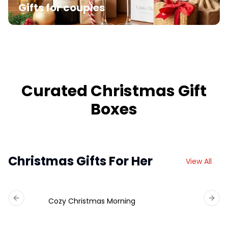
Gifts for couples
Curated Christmas Gift
Boxes
Christmas Gifts For Her
View All
Cozy Christmas Morning
Previous slide
Next 