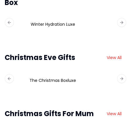
Box
Winter Hydration Luxe
Previous slide
Next 
Christmas Eve Gifts
View All
The Christmas Boxluxe
Previous slide
Next 
Christmas Gifts For Mum
View All