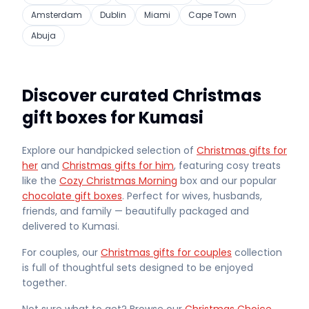
Amsterdam
Dublin
Miami
Cape Town
Abuja
Discover curated Christmas
gift boxes for Kumasi
Explore our handpicked selection of
Christmas gifts for
her
and
Christmas gifts for him
, featuring cosy treats
like the
Cozy Christmas Morning
box and our popular
chocolate gift boxes
. Perfect for wives, husbands,
friends, and family — beautifully packaged and
delivered
to Kumasi
.
For couples, our
Christmas gifts for couples
collection
is full of thoughtful sets designed to be enjoyed
together.