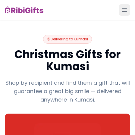
Delivering to
Kumasi
Christmas Gifts for
Kumasi
Shop by recipient and find them a gift that will
guarantee a great big smile — delivered
anywhere in Kumasi.