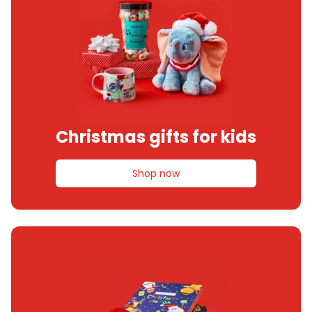
Christmas gifts for kids
Shop now