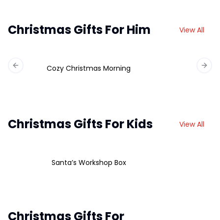
Christmas Gifts For Him
View All
Cozy Christmas Morning
Previous slide
Next 
Christmas Gifts For Kids
View All
Santa’s Workshop Box
Christmas Gifts For