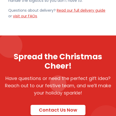
handle the logistics so you don't have to.
Questions about delivery?
Read our full delivery guide
or
visit our FAQs
.
Spread the Christmas
Cheer!
Have questions or need the perfect gift idea?
Reach out to our festive team, and we’ll make
your holiday sparkle!
Contact Us Now