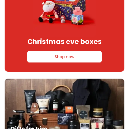
Christmas eve boxes
Shop now
Gifts for him