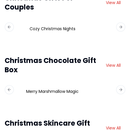
View All
Couples
Cozy Christmas Nights
Previous slide
Next 
Christmas Chocolate Gift
View All
Box
Merry Marshmallow Magic
Ch
Previous slide
Next 
Christmas Skincare Gift
View All