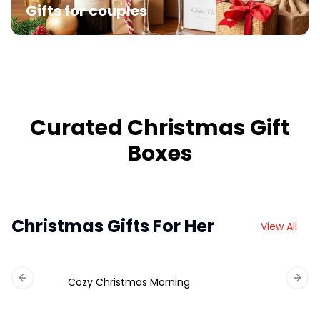
Gifts for couples
Curated Christmas Gift
Boxes
Christmas Gifts For Her
View All
Cozy Christmas Morning
Previous slide
Next 