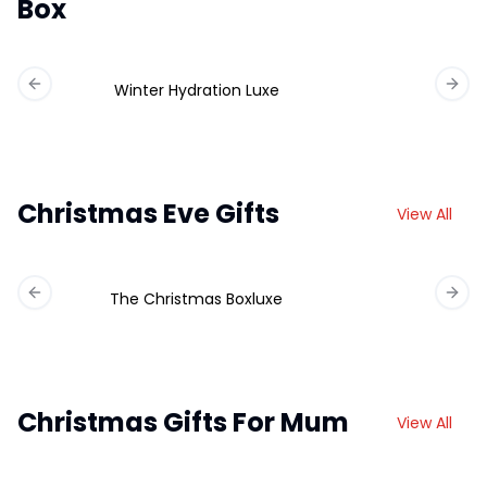
Box
Winter Hydration Luxe
Previous slide
Next 
Christmas Eve Gifts
View All
The Christmas Boxluxe
Previous slide
Next 
Christmas Gifts For Mum
View All