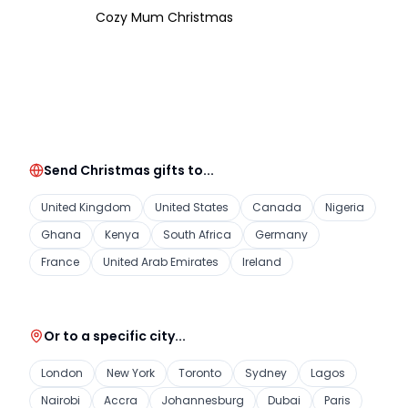
Cozy Mum Christmas
Send Christmas gifts to...
United Kingdom
United States
Canada
Nigeria
Ghana
Kenya
South Africa
Germany
France
United Arab Emirates
Ireland
Or to a specific city...
London
New York
Toronto
Sydney
Lagos
Nairobi
Accra
Johannesburg
Dubai
Paris