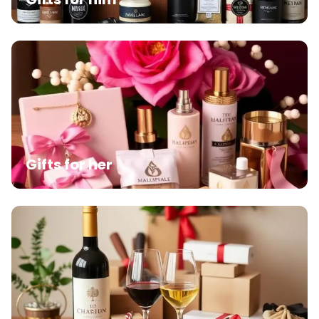
Gifts for her