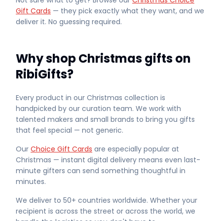
Not sure what to get? Browse our
Christmas Choice
Gift Cards
— they pick exactly what they want, and we
deliver it. No guessing required.
Why shop Christmas gifts on
RibiGifts?
Every product in our Christmas collection is
handpicked by our curation team. We work with
talented makers and small brands to bring you gifts
that feel special — not generic.
Our
Choice Gift Cards
are especially popular at
Christmas — instant digital delivery means even last-
minute gifters can send something thoughtful in
minutes.
We deliver to 50+ countries worldwide. Whether your
recipient is across the street or across the world, we