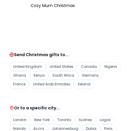
Cozy Mum Christmas
Send Christmas gifts to...
United Kingdom
United States
Canada
Nigeria
Ghana
Kenya
South Africa
Germany
France
United Arab Emirates
Ireland
Or to a specific city...
London
New York
Toronto
Sydney
Lagos
Nairobi
Accra
Johannesburg
Dubai
Paris