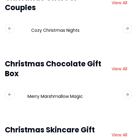
View All
Couples
Cozy Christmas Nights
Previous slide
Next 
Christmas Chocolate Gift
View All
Box
Merry Marshmallow Magic
Ch
Previous slide
Next 
Christmas Skincare Gift
View All