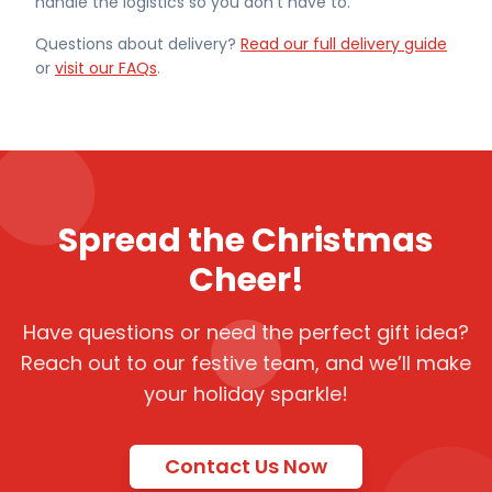
handle the logistics so you don't have to.
Questions about delivery?
Read our full delivery guide
or
visit our FAQs
.
Spread the Christmas
Cheer!
Have questions or need the perfect gift idea?
Reach out to our festive team, and we’ll make
your holiday sparkle!
Contact Us Now