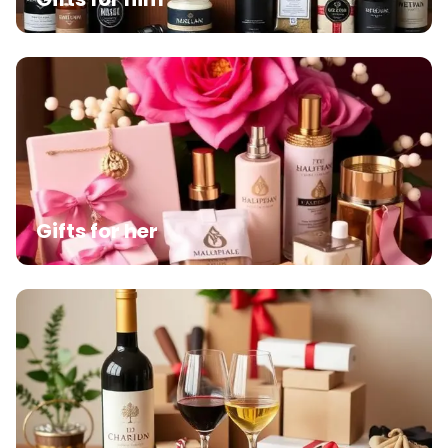
Gifts for her