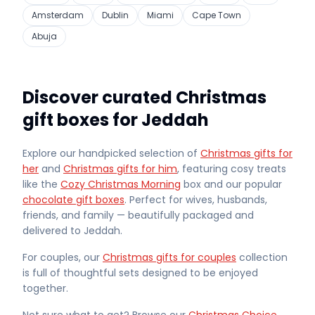
Amsterdam
Dublin
Miami
Cape Town
Abuja
Discover curated Christmas
gift boxes for Jeddah
Explore our handpicked selection of
Christmas gifts for
her
and
Christmas gifts for him
, featuring cosy treats
like the
Cozy Christmas Morning
box and our popular
chocolate gift boxes
. Perfect for wives, husbands,
friends, and family — beautifully packaged and
delivered
to Jeddah
.
For couples, our
Christmas gifts for couples
collection
is full of thoughtful sets designed to be enjoyed
together.