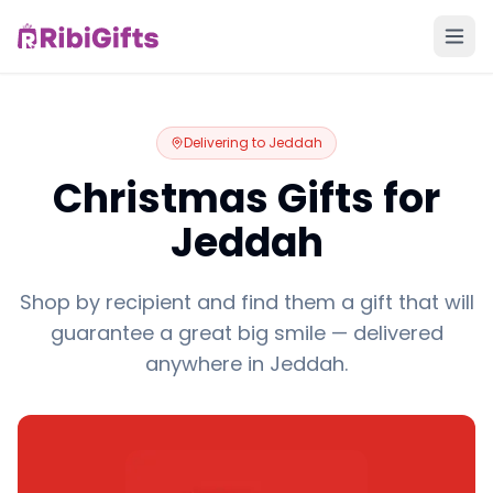
Delivering to
Jeddah
Christmas Gifts for
Jeddah
Shop by recipient and find them a gift that will
guarantee a great big smile — delivered
anywhere in Jeddah.