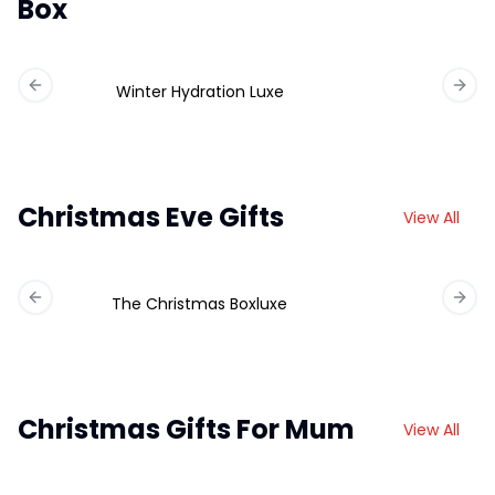
Box
Winter Hydration Luxe
Previous slide
Next 
Christmas Eve Gifts
View All
The Christmas Boxluxe
Previous slide
Next 
Christmas Gifts For Mum
View All