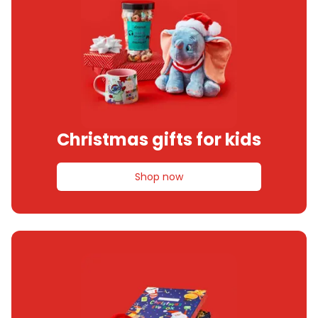
Christmas gifts for kids
Shop now