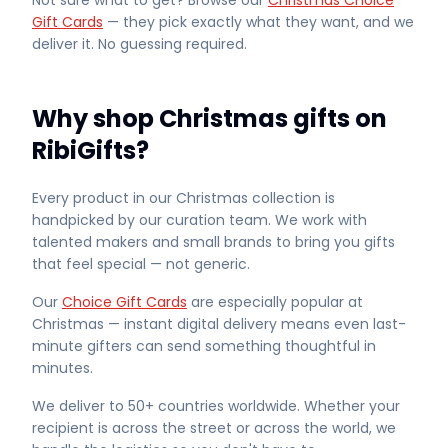
Not sure what to get? Browse our
Christmas Choice
Gift Cards
— they pick exactly what they want, and we
deliver it. No guessing required.
Why shop Christmas gifts on
RibiGifts?
Every product in our Christmas collection is
handpicked by our curation team. We work with
talented makers and small brands to bring you gifts
that feel special — not generic.
Our
Choice Gift Cards
are especially popular at
Christmas — instant digital delivery means even last-
minute gifters can send something thoughtful in
minutes.
We deliver to 50+ countries worldwide. Whether your
recipient is across the street or across the world, we