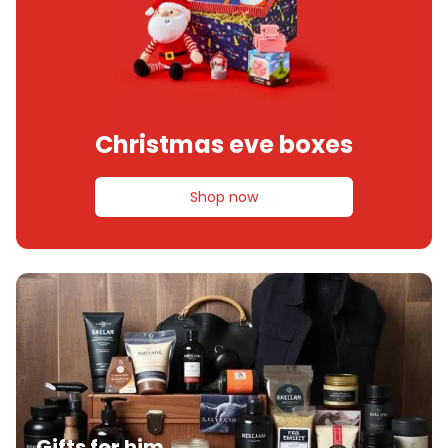
Christmas eve boxes
Shop now
Gifts for him