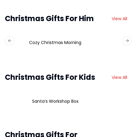
Christmas Gifts For Him
View All
Cozy Christmas Morning
Previous slide
Next 
Christmas Gifts For Kids
View All
Santa’s Workshop Box
Christmas Gifts For