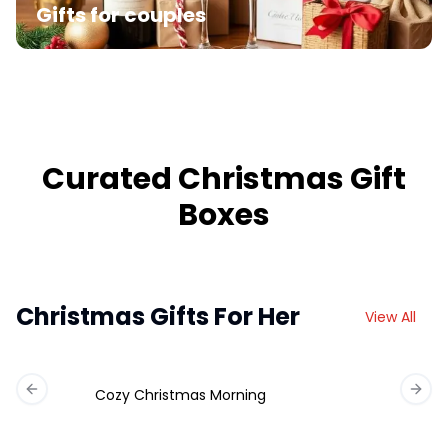
Gifts for couples
Curated Christmas Gift
Boxes
Christmas Gifts For Her
View All
Cozy Christmas Morning
Previous slide
Next 