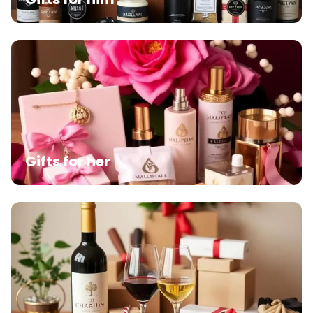
Gifts for her