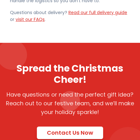
handle the logistics so you don't have to.
Questions about delivery?
Read our full delivery guide
or
visit our FAQs
.
Spread the Christmas
Cheer!
Have questions or need the perfect gift idea?
Reach out to our festive team, and we’ll make
your holiday sparkle!
Contact Us Now