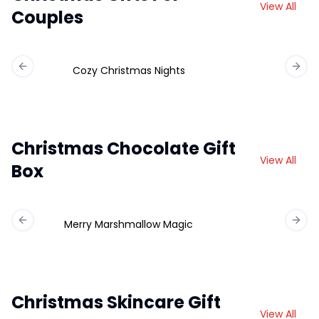
View All
Couples
Cozy Christmas Nights
Previous slide
Next 
Christmas Chocolate Gift
View All
Box
Merry Marshmallow Magic
Ch
Previous slide
Next 
Christmas Skincare Gift
View All