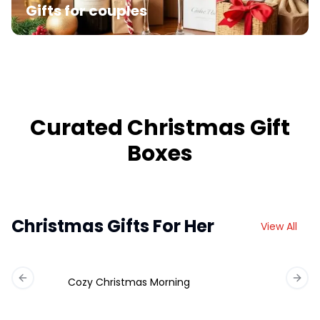
Gifts for couples
Curated Christmas Gift
Boxes
Christmas Gifts For Her
View All
Cozy Christmas Morning
Previous slide
Next 