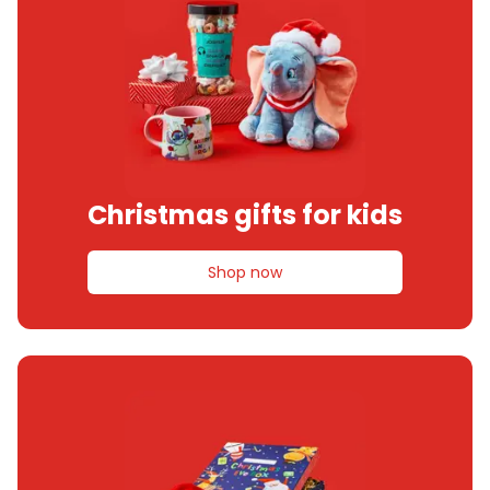
Christmas gifts for kids
Shop now