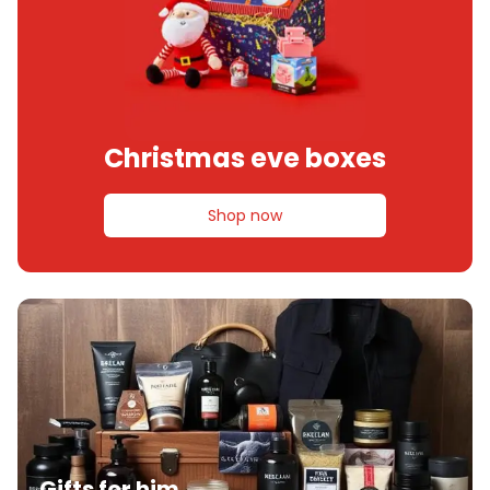
Christmas eve boxes
Shop now
Gifts for him