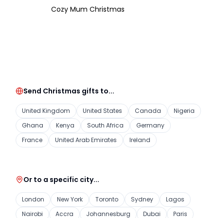
Cozy Mum Christmas
Send Christmas gifts to...
United Kingdom
United States
Canada
Nigeria
Ghana
Kenya
South Africa
Germany
France
United Arab Emirates
Ireland
Or to a specific city...
London
New York
Toronto
Sydney
Lagos
Nairobi
Accra
Johannesburg
Dubai
Paris