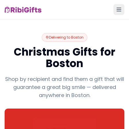
Delivering to
Boston
Christmas Gifts for
Boston
Shop by recipient and find them a gift that will
guarantee a great big smile — delivered
anywhere in Boston.