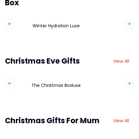
Box
Winter Hydration Luxe
Previous slide
Next 
Christmas Eve Gifts
View All
The Christmas Boxluxe
Previous slide
Next 
Christmas Gifts For Mum
View All