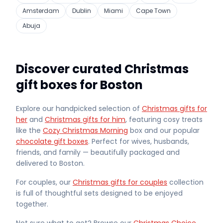
Amsterdam
Dublin
Miami
Cape Town
Abuja
Discover curated Christmas
gift boxes for Boston
Explore our handpicked selection of
Christmas gifts for
her
and
Christmas gifts for him
, featuring cosy treats
like the
Cozy Christmas Morning
box and our popular
chocolate gift boxes
. Perfect for wives, husbands,
friends, and family — beautifully packaged and
delivered
to Boston
.
For couples, our
Christmas gifts for couples
collection
is full of thoughtful sets designed to be enjoyed
together.