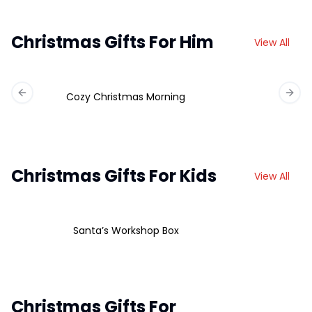
Christmas Gifts For Him
View All
Cozy Christmas Morning
Previous slide
Next 
Christmas Gifts For Kids
View All
Santa’s Workshop Box
Christmas Gifts For