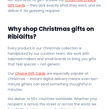
Not sure what to get? Browse our
Christmas Choice
Gift Cards
— they pick exactly what they want, and we
deliver it. No guessing required.
Why shop Christmas gifts on
RibiGifts?
Every product in our Christmas collection is
handpicked by our curation team. We work with
talented makers and small brands to bring you gifts
that feel special — not generic.
Our
Choice Gift Cards
are especially popular at
Christmas — instant digital delivery means even last-
minute gifters can send something thoughtful in
minutes.
We deliver to 50+ countries worldwide. Whether your
recipient is across the street or across the world, we