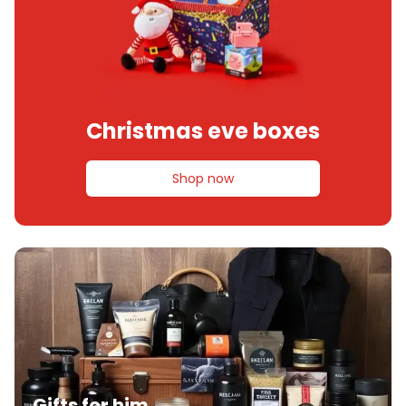
Christmas eve boxes
Shop now
Gifts for him