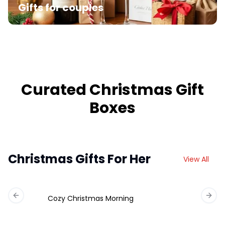
Gifts for couples
Curated Christmas Gift
Boxes
Christmas Gifts For Her
View All
Cozy Christmas Morning
Previous slide
Next 