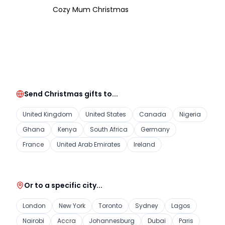
Cozy Mum Christmas
Send Christmas gifts to...
United Kingdom
United States
Canada
Nigeria
Ghana
Kenya
South Africa
Germany
France
United Arab Emirates
Ireland
Or to a specific city...
London
New York
Toronto
Sydney
Lagos
Nairobi
Accra
Johannesburg
Dubai
Paris