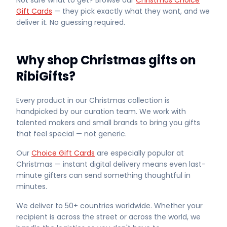
Not sure what to get? Browse our
Christmas Choice
Gift Cards
— they pick exactly what they want, and we
deliver it. No guessing required.
Why shop Christmas gifts on
RibiGifts?
Every product in our Christmas collection is
handpicked by our curation team. We work with
talented makers and small brands to bring you gifts
that feel special — not generic.
Our
Choice Gift Cards
are especially popular at
Christmas — instant digital delivery means even last-
minute gifters can send something thoughtful in
minutes.
We deliver to 50+ countries worldwide. Whether your
recipient is across the street or across the world, we