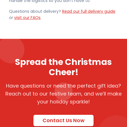
handle the logistics so you don't have to.
Questions about delivery?
Read our full delivery guide
or
visit our FAQs
.
Spread the Christmas
Cheer!
Have questions or need the perfect gift idea?
Reach out to our festive team, and we’ll make
your holiday sparkle!
Contact Us Now