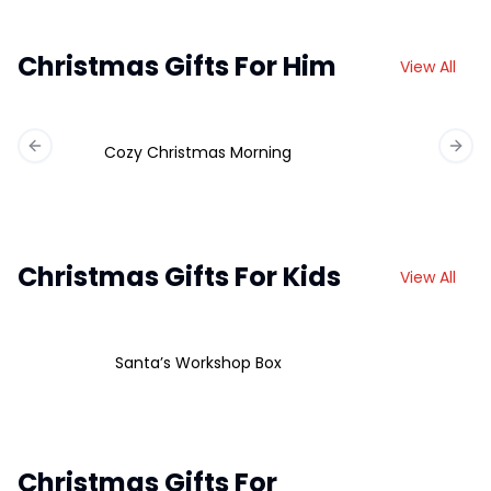
Christmas Gifts For Him
View All
Cozy Christmas Morning
Previous slide
Next 
Christmas Gifts For Kids
View All
Santa’s Workshop Box
Christmas Gifts For