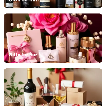
Gifts for her