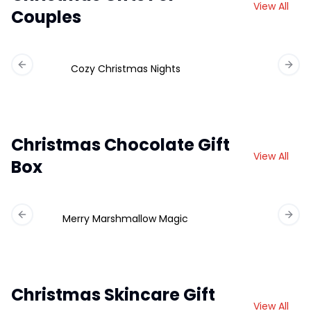
View All
Couples
Cozy Christmas Nights
Previous slide
Next 
Christmas Chocolate Gift
View All
Box
Merry Marshmallow Magic
Ch
Previous slide
Next 
Christmas Skincare Gift
View All