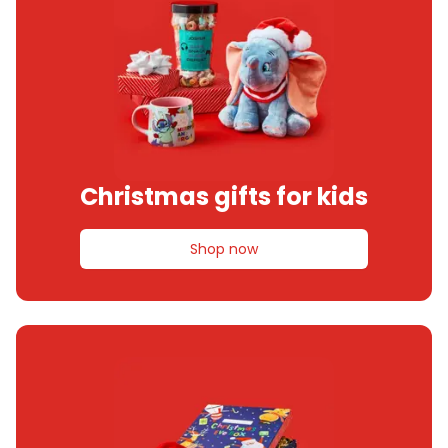
Christmas gifts for kids
Shop now