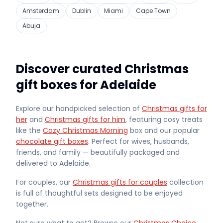
Amsterdam
Dublin
Miami
Cape Town
Abuja
Discover curated Christmas
gift boxes for Adelaide
Explore our handpicked selection of
Christmas gifts for
her
and
Christmas gifts for him
, featuring cosy treats
like the
Cozy Christmas Morning
box and our popular
chocolate gift boxes
. Perfect for wives, husbands,
friends, and family — beautifully packaged and
delivered
to Adelaide
.
For couples, our
Christmas gifts for couples
collection
is full of thoughtful sets designed to be enjoyed
together.