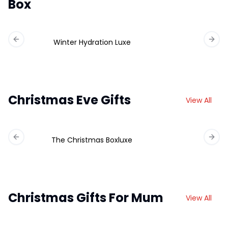
Box
Winter Hydration Luxe
Previous slide
Next 
Christmas Eve Gifts
View All
The Christmas Boxluxe
Previous slide
Next 
Christmas Gifts For Mum
View All