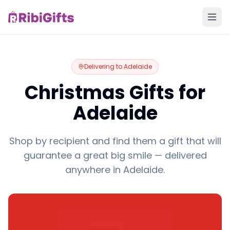
Delivering to
Adelaide
Christmas Gifts for
Adelaide
Shop by recipient and find them a gift that will
guarantee a great big smile — delivered
anywhere in Adelaide.