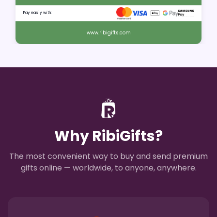
Pay easily with:
www.ribigifts.com
Why RibiGifts?
The most convenient way to buy and send premium
gifts online — worldwide, to anyone, anywhere.