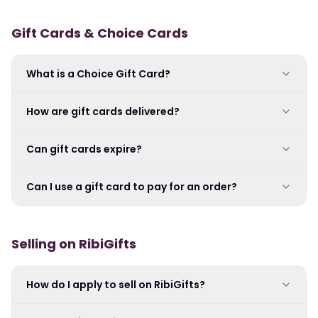
Gift Cards & Choice Cards
What is a Choice Gift Card?
How are gift cards delivered?
Can gift cards expire?
Can I use a gift card to pay for an order?
Selling on RibiGifts
How do I apply to sell on RibiGifts?