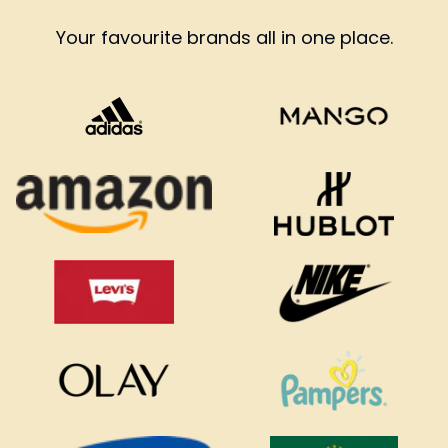
Your favourite brands all in one place.