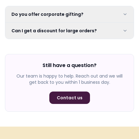
Do you offer corporate gifting?
Can I get a discount for large orders?
Still have a question?
Our team is happy to help. Reach out and we will
get back to you within 1 business day.
Contact us