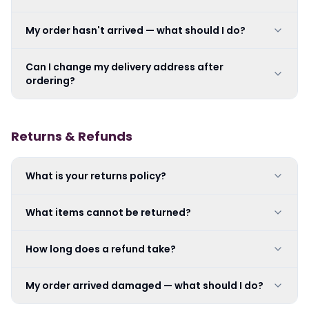
My order hasn't arrived — what should I do?
Can I change my delivery address after
ordering?
Returns & Refunds
What is your returns policy?
What items cannot be returned?
How long does a refund take?
My order arrived damaged — what should I do?