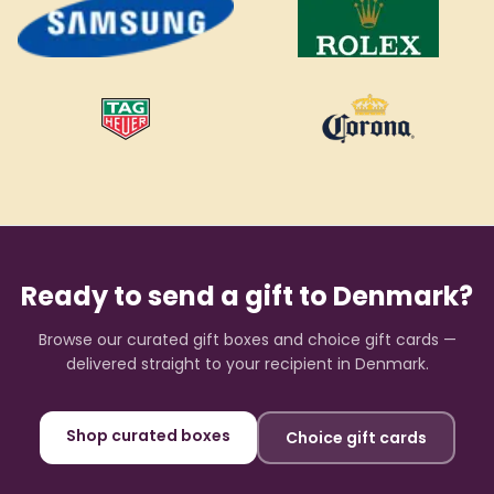
Ready to send a gift to
Denmark
?
Browse our curated gift boxes and choice gift cards —
delivered straight to your recipient in
Denmark
.
Shop curated boxes
Choice gift cards