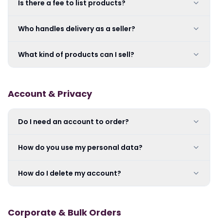
Is there a fee to list products?
Who handles delivery as a seller?
What kind of products can I sell?
Account & Privacy
Do I need an account to order?
How do you use my personal data?
How do I delete my account?
Corporate & Bulk Orders