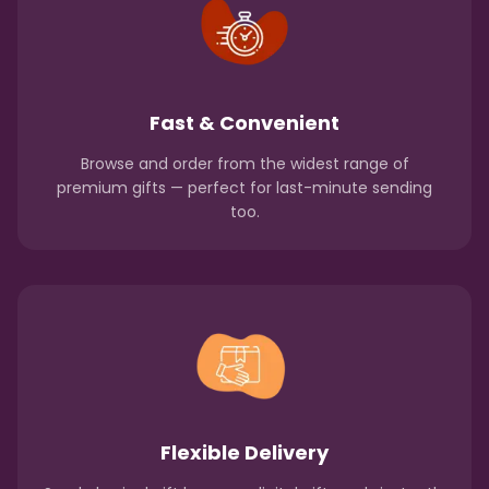
Fast & Convenient
Browse and order from the widest range of
premium gifts — perfect for last-minute sending
too.
Flexible Delivery