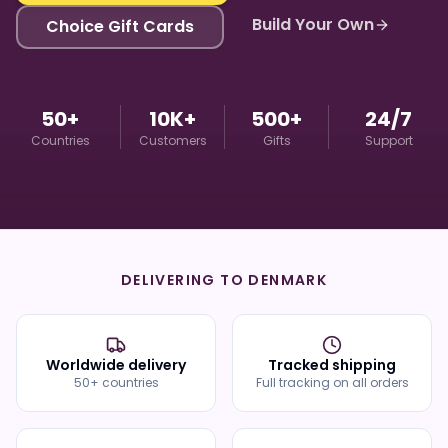
Build Your Own
Choice Gift Cards
50+
10K+
500+
24/7
Countries
Customers
Gifts
Support
DELIVERING TO
DENMARK
Worldwide delivery
Tracked shipping
50+ countries
Full tracking on all orders