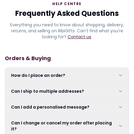
HELP CENTRE
Frequently Asked Questions
Everything you need to know about shopping, delivery,
returns, and selling on RibiGifts. Can't find what you're
looking for?
Contact us
.
Orders & Buying
How do I place an order?
Can I ship to multiple addresses?
Can I add a personalised message?
Can I change or cancel my order after placing
it?