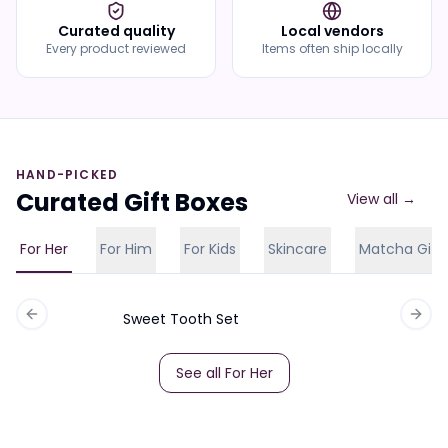
Curated quality
Local vendors
Every product reviewed
Items often ship locally
HAND-PICKED
Curated Gift Boxes
View all →
For Her
For Him
For Kids
Skincare
Matcha Gift
Sweet Tooth Set
Previous slide
Next 
See all
For Her