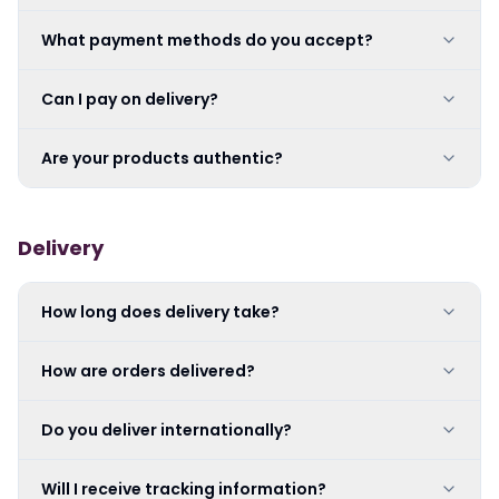
What payment methods do you accept?
Can I pay on delivery?
Are your products authentic?
Delivery
How long does delivery take?
How are orders delivered?
Do you deliver internationally?
Will I receive tracking information?