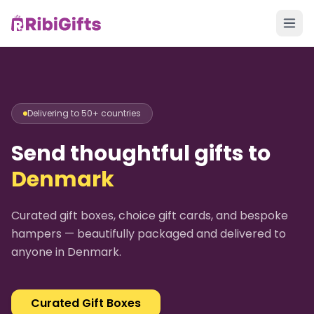
Delivering to 50+ countries
Send thoughtful gifts to
Denmark
Curated gift boxes, choice gift cards, and bespoke
hampers — beautifully packaged and delivered to
anyone in
Denmark
.
Curated Gift Boxes