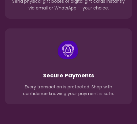
Send physical gift boxes or digital gift cards instantly
via email or WhatsApp — your choice.
Secure Payments
Every transaction is protected. Shop with
confidence knowing your payment is safe.