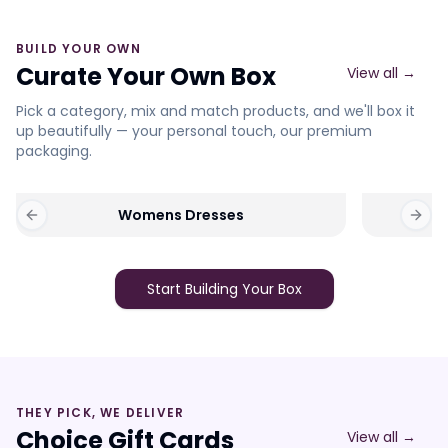
BUILD YOUR OWN
Curate Your Own Box
View all →
Pick a category, mix and match products, and we'll box it
up beautifully — your personal touch, our premium
packaging.
Womens Dresses
Previous slide
Next 
Start Building Your Box
THEY PICK, WE DELIVER
Choice Gift Cards
View all →